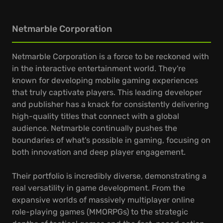
Netmarble Corporation
Netmarble Corporation is a force to be reckoned with
in the interactive entertainment world. They're
known for developing mobile gaming experiences
that truly captivate players. This leading developer
and publisher has a knack for consistently delivering
high-quality titles that connect with a global
audience. Netmarble continually pushes the
boundaries of what's possible in gaming, focusing on
both innovation and deep player engagement.
Their portfolio is incredibly diverse, demonstrating a
real versatility in game development. From the
expansive worlds of massively multiplayer online
role-playing games (MMORPGs) to the strategic