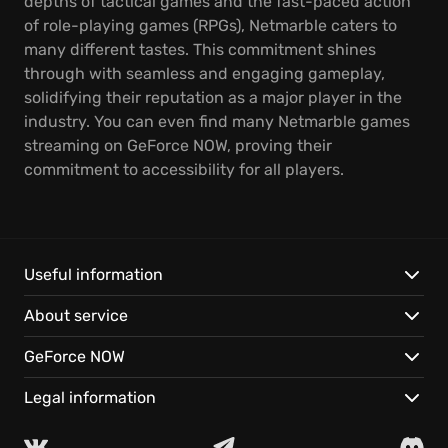
depths of tactical games and the fast-paced action
of role-playing games (RPGs), Netmarble caters to
many different tastes. This commitment shines
through with seamless and engaging gameplay,
solidifying their reputation as a major player in the
industry. You can even find many Netmarble games
streaming on GeForce NOW, proving their
commitment to accessibility for all players.
Useful information
About service
GeForce NOW
Legal information