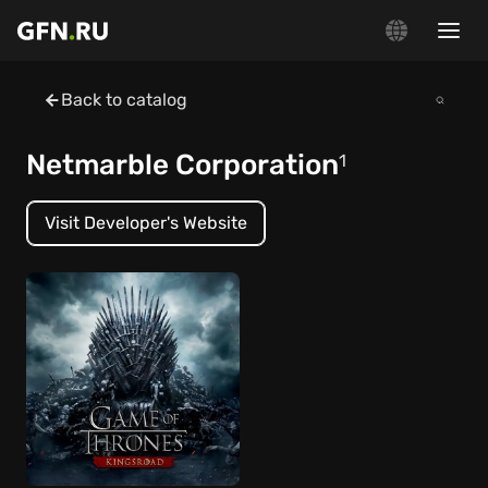
Back to catalog
Netmarble Corporation
1
Visit Developer's Website