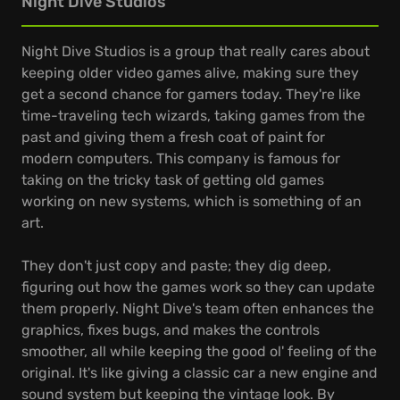
Night Dive Studios
Night Dive Studios is a group that really cares about
keeping older video games alive, making sure they
get a second chance for gamers today. They're like
time-traveling tech wizards, taking games from the
past and giving them a fresh coat of paint for
modern computers. This company is famous for
taking on the tricky task of getting old games
working on new systems, which is something of an
art.
They don't just copy and paste; they dig deep,
figuring out how the games work so they can update
them properly. Night Dive's team often enhances the
graphics, fixes bugs, and makes the controls
smoother, all while keeping the good ol' feeling of the
original. It's like giving a classic car a new engine and
sound system but keeping the vintage look. By