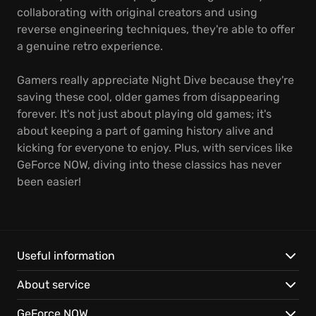
collaborating with original creators and using
reverse engineering techniques, they're able to offer
a genuine retro experience.
Gamers really appreciate Night Dive because they're
saving these cool, older games from disappearing
forever. It's not just about playing old games; it's
about keeping a part of gaming history alive and
kicking for everyone to enjoy. Plus, with services like
GeForce NOW, diving into these classics has never
been easier!
Useful information
About service
GeForce NOW