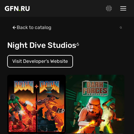
Back to catalog
Night Dive Studios
6
Visit Developer's Website