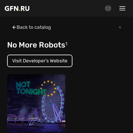
Back to catalog
No More Robots
1
Visit Developer's Website