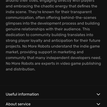
around their titles, engaging directly with players
and embracing the chaotic energy that defines the
indie scene. They're known for their transparent
communication, often offering behind-the-scenes
glimpses into the development process and building
genuine relationships with their audience. This
dedication to community building translates into
strong player loyalty and anticipation for their future
projects. No More Robots understand the indie game
market, providing support in marketing and
community that many independent developers need.
No More Robots are experts in video game publishing
and distribution.
Useful information
About service