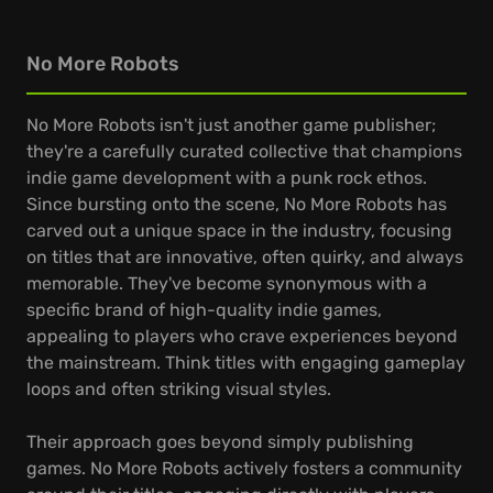
No More Robots
No More Robots isn't just another game publisher;
they're a carefully curated collective that champions
indie game development with a punk rock ethos.
Since bursting onto the scene, No More Robots has
carved out a unique space in the industry, focusing
on titles that are innovative, often quirky, and always
memorable. They've become synonymous with a
specific brand of high-quality indie games,
appealing to players who crave experiences beyond
the mainstream. Think titles with engaging gameplay
loops and often striking visual styles.
Their approach goes beyond simply publishing
games. No More Robots actively fosters a community