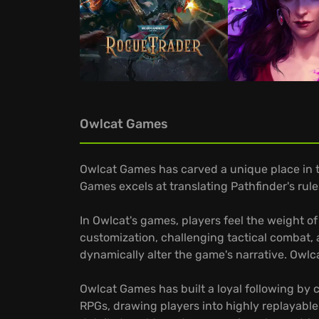
Owlcat Games
Owlcat Games has carved a unique place in t
Games excels at translating Pathfinder's rul
In Owlcat's games, players feel the weight o
customization, challenging tactical combat, 
dynamically alter the game's narrative. Owlc
Owlcat Games has built a loyal following by 
RPGs, drawing players into highly replayable