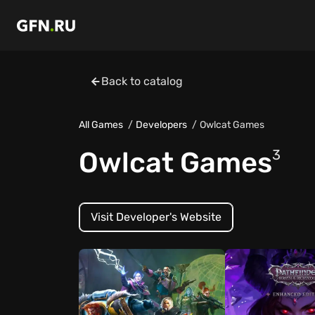
Back to catalog
All Games
Developers
Owlcat Games
Owlcat Games
3
Visit Developer's Website