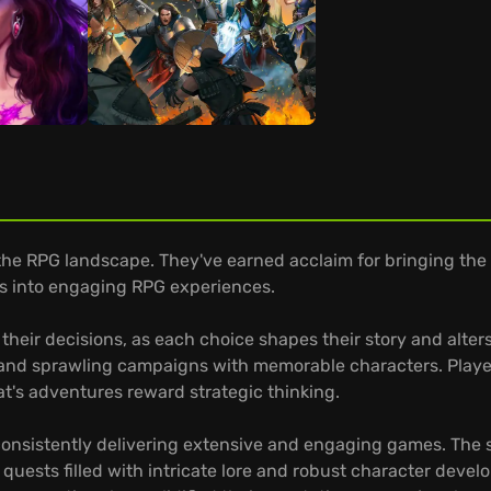
he RPG landscape. They've earned acclaim for bringing the P
es into engaging RPG experiences.
f their decisions, as each choice shapes their story and alt
and sprawling campaigns with memorable characters. Players
at's adventures reward strategic thinking.
consistently delivering extensive and engaging games. The s
 quests filled with intricate lore and robust character deve