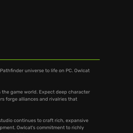
athfinder universe to life on PC. Owlcat
ers the game world. Expect deep character
 forge alliances and rivalries that
tudio continues to craft rich, expansive
lopment. Owlcat's commitment to richly