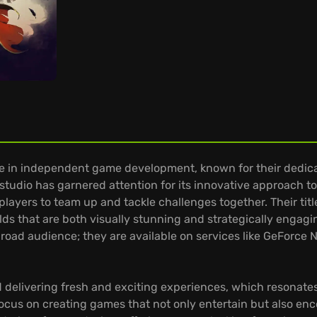
e in independent game development, known for their dedicat
 studio has garnered attention for its innovative approach 
layers to team up and tackle challenges together. Their tit
lds that are both visually stunning and strategically engag
broad audience; they are available on services like GeForce N
delivering fresh and exciting experiences, which resonates i
focus on creating games that not only entertain but also e