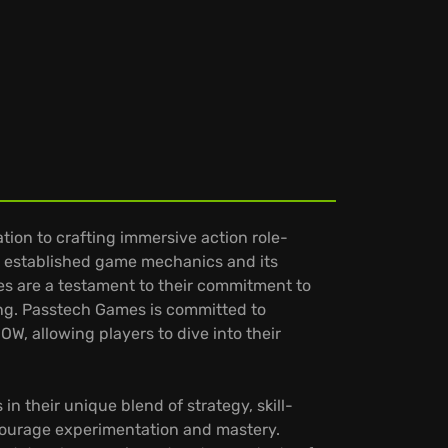
ion to crafting immersive action role-
to established game mechanics and its
les are a testament to their commitment to
ing. Passtech Games is committed to
OW, allowing players to dive into their
n their unique blend of strategy, skill-
ncourage experimentation and mastery.