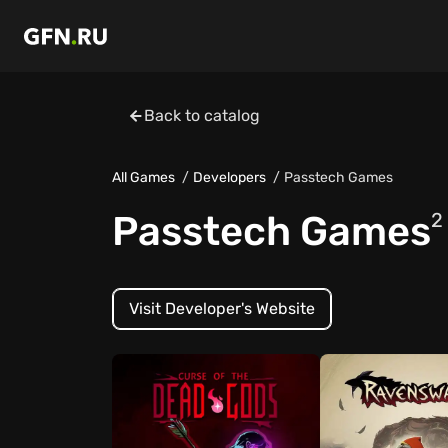
Back to catalog
All Games
Developers
Passtech Games
Passtech Games
2
Visit Developer's Website