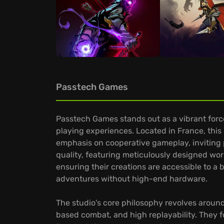
Passtech Games
Passtech Games stands out as a vibrant forc
playing experiences. Located in France, this
emphasis on cooperative gameplay, inviting p
quality, featuring meticulously designed wor
ensuring their creations are accessible to a 
adventures without high-end hardware.
The studio's core philosophy revolves around 
based combat, and high replayability. They 