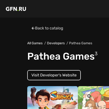
Back to catalog
All Games
Developers
Pathea Games
Pathea Games
3
Visit Developer's Website