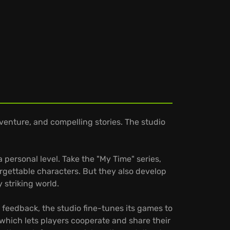
venture, and compelling stories. The studio
personal level. Take the "My Time" series,
gettable characters. But they also develop
 striking world.
 feedback, the studio fine-tunes its games to
 which lets players cooperate and share their