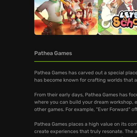
Pathea Games
Pathea Games has carved out a special place 
has become known for crafting worlds that ar
From their early days, Pathea Games has focu
where you can build your dream workshop, ex
other games. For example, "Ever Forward" off
Pathea Games places a high value on its comm
create experiences that truly resonate. The a