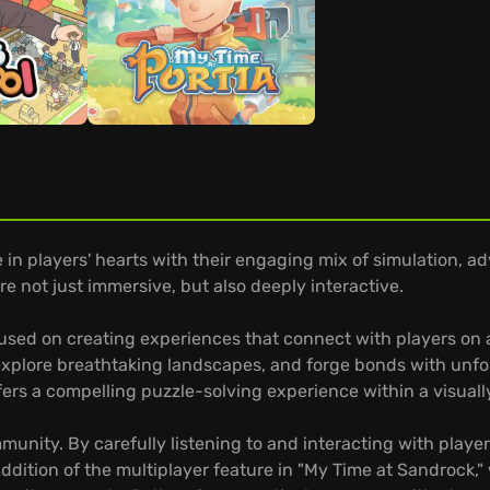
in players' hearts with their engaging mix of simulation, ad
e not just immersive, but also deeply interactive.
sed on creating experiences that connect with players on a 
plore breathtaking landscapes, and forge bonds with unfor
ers a compelling puzzle-solving experience within a visually
unity. By carefully listening to and interacting with player
ddition of the multiplayer feature in "My Time at Sandrock,"