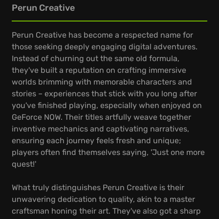
Perun Creative
Perun Creative has become a respected name for
those seeking deeply engaging digital adventures.
Instead of churning out the same old formula,
they've built a reputation on crafting immersive
worlds brimming with memorable characters and
stories – experiences that stick with you long after
you've finished playing, especially when enjoyed on
GeForce NOW. Their titles artfully weave together
inventive mechanics and captivating narratives,
ensuring each journey feels fresh and unique;
players often find themselves saying, 'Just one more
quest!'
What truly distinguishes Perun Creative is their
unwavering dedication to quality, akin to a master
craftsman honing their art. They've also got a sharp