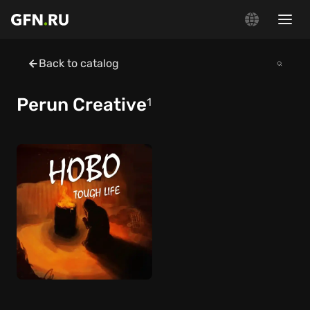
Back to catalog
Perun Creative
1