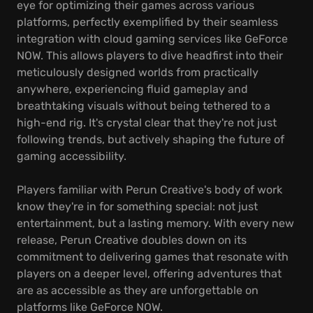
eye for optimizing their games across various
platforms, perfectly exemplified by their seamless
integration with cloud gaming services like GeForce
NOW. This allows players to dive headfirst into their
meticulously designed worlds from practically
anywhere, experiencing fluid gameplay and
breathtaking visuals without being tethered to a
high-end rig. It's crystal clear that they're not just
following trends, but actively shaping the future of
gaming accessibility.
Players familiar with Perun Creative's body of work
know they're in for something special: not just
entertainment, but a lasting memory. With every new
release, Perun Creative doubles down on its
commitment to delivering games that resonate with
players on a deeper level, offering adventures that
are as accessible as they are unforgettable on
platforms like GeForce NOW.