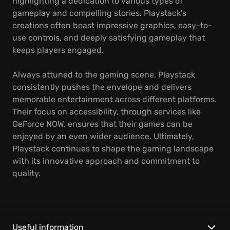
highlighting a dedication to various types of
gameplay and compelling stories. Playstack's
creations often boast impressive graphics, easy-to-
use controls, and deeply satisfying gameplay that
keeps players engaged.
Always attuned to the gaming scene, Playstack
consistently pushes the envelope and delivers
memorable entertainment across different platforms.
Their focus on accessibility, through services like
GeForce NOW, ensures that their games can be
enjoyed by an even wider audience. Ultimately,
Playstack continues to shape the gaming landscape
with its innovative approach and commitment to
quality.
Useful information