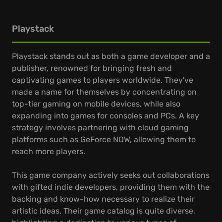
Playstack
Playstack stands out as both a game developer and a
publisher, renowned for bringing fresh and
captivating games to players worldwide. They've
made a name for themselves by concentrating on
top-tier gaming on mobile devices, while also
expanding into games for consoles and PCs. A key
strategy involves partnering with cloud gaming
platforms such as GeForce NOW, allowing them to
reach more players.
This game company actively seeks out collaborations
with gifted indie developers, providing them with the
backing and know-how necessary to realize their
artistic ideas. Their game catalog is quite diverse,