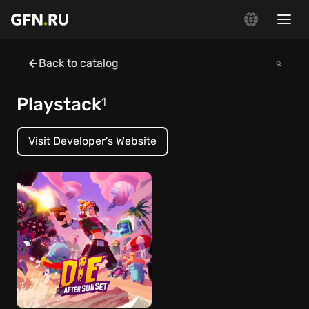
Back to catalog
Playstack
1
Visit Developer's Website