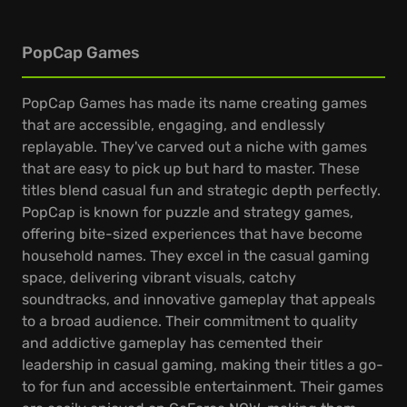
PopCap Games
PopCap Games has made its name creating games
that are accessible, engaging, and endlessly
replayable. They've carved out a niche with games
that are easy to pick up but hard to master. These
titles blend casual fun and strategic depth perfectly.
PopCap is known for puzzle and strategy games,
offering bite-sized experiences that have become
household names. They excel in the casual gaming
space, delivering vibrant visuals, catchy
soundtracks, and innovative gameplay that appeals
to a broad audience. Their commitment to quality
and addictive gameplay has cemented their
leadership in casual gaming, making their titles a go-
to for fun and accessible entertainment. Their games