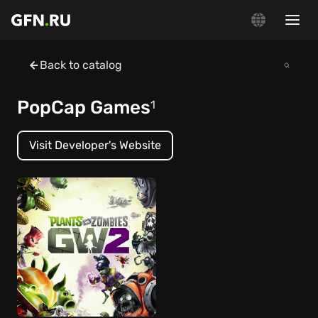
Back to catalog
PopCap Games
1
Visit Developer's Website