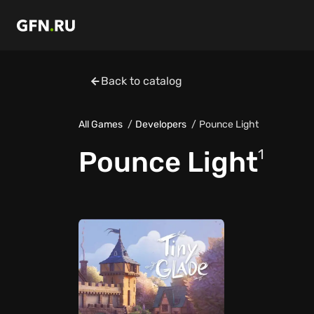
Back to catalog
All Games
Developers
Pounce Light
Pounce Light
1