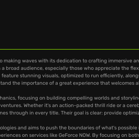
 making waves with its dedication to crafting immersive a
th a broad audience, especially those who appreciate the flex
feature stunning visuals, optimized to run efficiently, alon
tand the importance of a great experience that welcomes a
anics, focusing on building compelling worlds and storyline
tures. Whether it's an action-packed thrill ride or a cereb
es through in every title. Their goal is clear: provide optim
logies and aims to push the boundaries of what's possible
eriences on services like GeForce NOW. By focusing on both