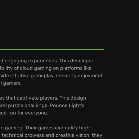
nd engaging experiences. This developer
ibility of cloud gaming on platforms like
gside intuitive gameplay, ensuring enjoyment
ll gamers.
s that captivate players. This design
ral puzzle challenge, Pounce Light's
ized fun for everyone.
 in gaming. Their games exemplify high-
 technical prowess and creative vision, they