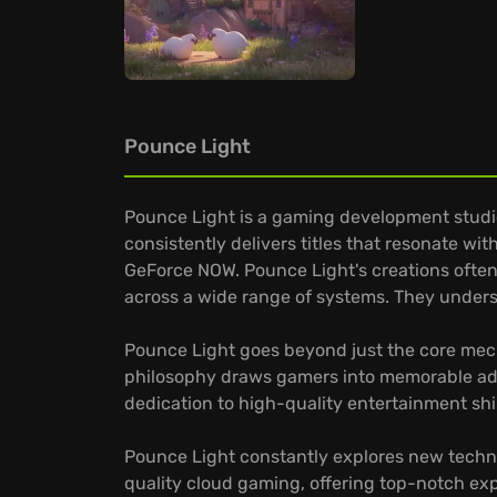
Pounce Light
Pounce Light is a gaming development studio
consistently delivers titles that resonate wi
GeForce NOW. Pounce Light's creations often 
across a wide range of systems. They unders
Pounce Light goes beyond just the core mech
philosophy draws gamers into memorable adven
dedication to high-quality entertainment shin
Pounce Light constantly explores new techno
quality cloud gaming, offering top-notch exp