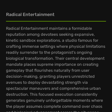
Radical Entertainment
Radical Entertainment maintains a formidable
reputation among devotees seeking expansive,
kinetic sandbox explorations, a studio famous for
crafting immense settings where physical limitations
readily surrender to the protagonist’s ongoing
biological transformation. Their central development
mandate places supreme importance on creating
gameplay that flourishes naturally from user
decision-making, granting players unrestricted
avenues to deploy devastating strength via
spectacular maneuvers and comprehensive urban
destruction. This focused execution consistently
generates genuinely unforgettable moments where
the player assumes complete command over chaos