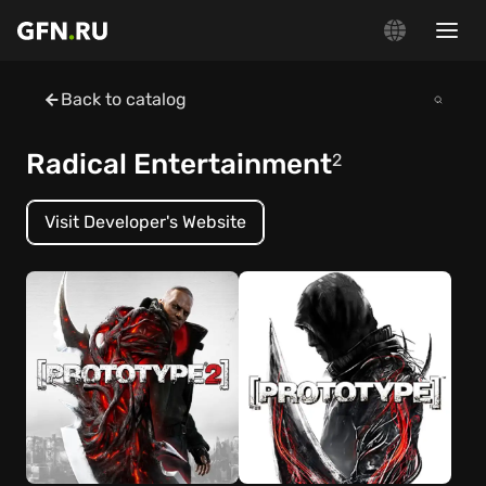
Back to catalog
Radical Entertainment
2
Visit Developer's Website