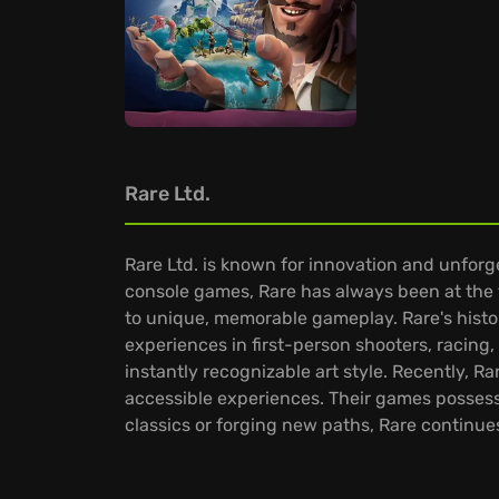
Rare Ltd.
Rare Ltd. is known for innovation and unfor
console games, Rare has always been at the fo
to unique, memorable gameplay. Rare's histo
experiences in first-person shooters, racing
instantly recognizable art style. Recently, 
accessible experiences. Their games possess 
classics or forging new paths, Rare continue