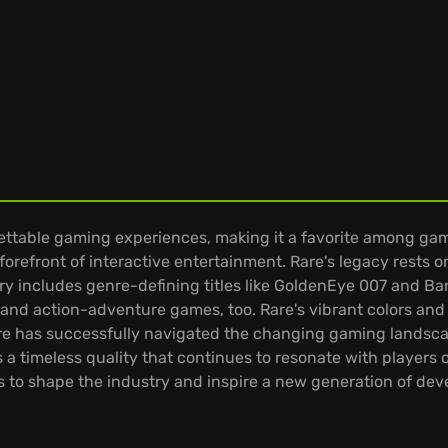
gettable gaming experiences, making it a favorite among ga
refront of interactive entertainment. Rare's legacy rests on 
ry includes genre-defining titles like GoldenEye 007 and B
, and action-adventure games, too. Rare's vibrant colors a
Rare has successfully navigated the changing gaming landsca
a timeless quality that continues to resonate with players o
s to shape the industry and inspire a new generation of deve