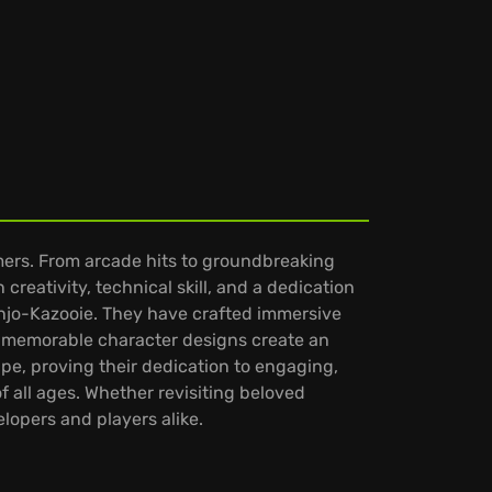
mers. From arcade hits to groundbreaking
creativity, technical skill, and a dedication
anjo-Kazooie. They have crafted immersive
nd memorable character designs create an
pe, proving their dedication to engaging,
f all ages. Whether revisiting beloved
lopers and players alike.