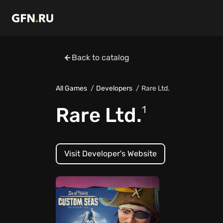
Back to catalog
All Games
Developers
Rare Ltd.
Rare Ltd.
1
Visit Developer's Website