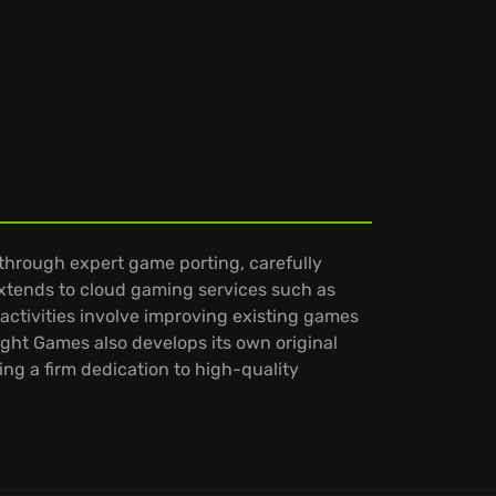
through expert game porting, carefully
extends to cloud gaming services such as
activities involve improving existing games
ght Games also develops its own original
ing a firm dedication to high-quality