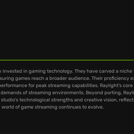
y invested in gaming technology. They have carved a niche 
ensuring games reach a broader audience. Their proficiency 
rformance for peak streaming capabilities. Raylight's core 
 demands of streaming environments. Beyond porting, Rayli
tudio's technological strengths and creative vision, reflect
he world of game streaming continues to evolve.