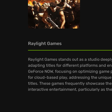
Raylight Games
Raylight Games stands out as a studio deepl
adapting titles for different platforms and 
GeForce NOW, focusing on optimizing game pe
for cloud-based play, addressing the unique
titles. These games frequently showcase the s
interactive entertainment, particularly as t