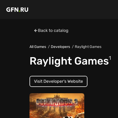
Back to catalog
All Games
Developers
Raylight Games
Raylight Games
1
Visit Developer's Website