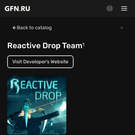
Back to catalog
Reactive Drop Team
1
Visit Developer's Website