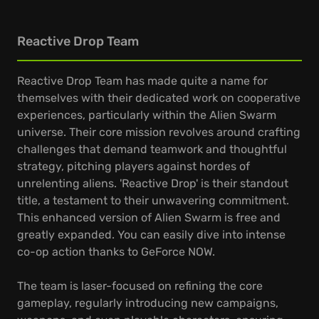
Reactive Drop Team
Reactive Drop Team has made quite a name for
themselves with their dedicated work on cooperative
experiences, particularly within the Alien Swarm
universe. Their core mission revolves around crafting
challenges that demand teamwork and thoughtful
strategy, pitching players against hordes of
unrelenting aliens. 'Reactive Drop' is their standout
title, a testament to their unwavering commitment.
This enhanced version of Alien Swarm is free and
greatly expanded. You can easily dive into intense
co-op action thanks to GeForce NOW.
The team is laser-focused on refining the core
gameplay, regularly introducing new campaigns,