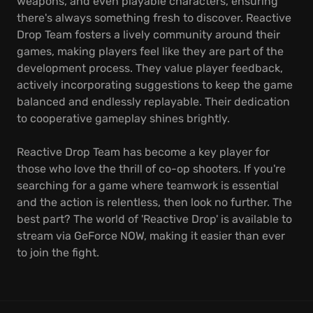
weapons, and even playable characters, ensuring
there's always something fresh to discover. Reactive
Drop Team fosters a lively community around their
games, making players feel like they are part of the
development process. They value player feedback,
actively incorporating suggestions to keep the game
balanced and endlessly replayable. Their dedication
to cooperative gameplay shines brightly.
Reactive Drop Team has become a key player for
those who love the thrill of co-op shooters. If you're
searching for a game where teamwork is essential
and the action is relentless, then look no further. The
best part? The world of 'Reactive Drop' is available to
stream via GeForce NOW, making it easier than ever
to join the fight.