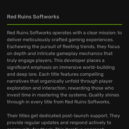
Red Ruins Softworks
Red Ruins Softworks operates with a clear mission: to
deliver meticulously crafted gaming experiences.
Eschewing the pursuit of fleeting trends, they focus
on depth and intricate gameplay mechanics that
truly engage players. This developer places a
significant emphasis on immersive world-building
and deep lore. Each title features compelling
narratives that organically unfold through player
exploration and interaction, rewarding those who
invest time in mastering the systems. Quality shines
through in every title from Red Ruins Softworks.
Their titles get dedicated post-launch support. They
provide regular updates and respond actively to