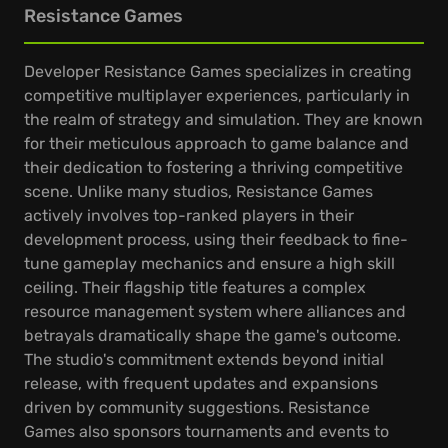
Resistance Games
Developer Resistance Games specializes in creating
competitive multiplayer experiences, particularly in
the realm of strategy and simulation. They are known
for their meticulous approach to game balance and
their dedication to fostering a thriving competitive
scene. Unlike many studios, Resistance Games
actively involves top-ranked players in their
development process, using their feedback to fine-
tune gameplay mechanics and ensure a high skill
ceiling. Their flagship title features a complex
resource management system where alliances and
betrayals dramatically shape the game's outcome.
The studio's commitment extends beyond initial
release, with frequent updates and expansions
driven by community suggestions. Resistance
Games also sponsors tournaments and events to