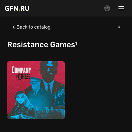
Back to catalog
Resistance Games
1