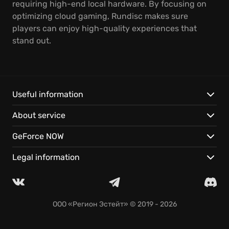
requiring high-end local hardware. By focusing on
optimizing cloud gaming, Rundisc makes sure
players can enjoy high-quality experiences that
stand out.
Useful information
About service
GeForce NOW
Legal information
ООО «Регион Эстейт»
© 2019 - 2026