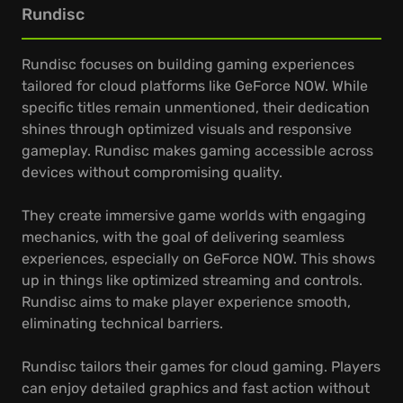
Rundisc
Rundisc focuses on building gaming experiences
tailored for cloud platforms like GeForce NOW. While
specific titles remain unmentioned, their dedication
shines through optimized visuals and responsive
gameplay. Rundisc makes gaming accessible across
devices without compromising quality.
They create immersive game worlds with engaging
mechanics, with the goal of delivering seamless
experiences, especially on GeForce NOW. This shows
up in things like optimized streaming and controls.
Rundisc aims to make player experience smooth,
eliminating technical barriers.
Rundisc tailors their games for cloud gaming. Players
can enjoy detailed graphics and fast action without