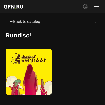
Back to catalog
Rundisc
1