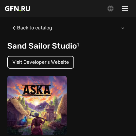
Back to catalog
Sand Sailor Studio
1
Visit Developer's Website