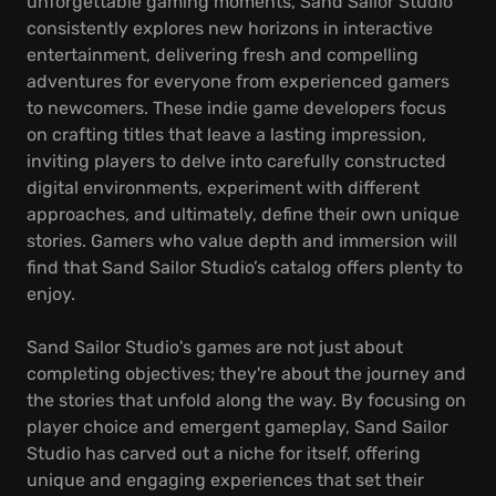
unforgettable gaming moments, Sand Sailor Studio
consistently explores new horizons in interactive
entertainment, delivering fresh and compelling
adventures for everyone from experienced gamers
to newcomers. These indie game developers focus
on crafting titles that leave a lasting impression,
inviting players to delve into carefully constructed
digital environments, experiment with different
approaches, and ultimately, define their own unique
stories. Gamers who value depth and immersion will
find that Sand Sailor Studio’s catalog offers plenty to
enjoy.
Sand Sailor Studio's games are not just about
completing objectives; they're about the journey and
the stories that unfold along the way. By focusing on
player choice and emergent gameplay, Sand Sailor
Studio has carved out a niche for itself, offering
unique and engaging experiences that set their