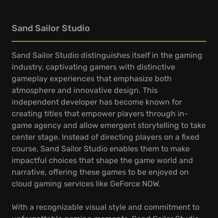
Sand Sailor Studio
Sand Sailor Studio distinguishes itself in the gaming
industry, captivating gamers with distinctive
gameplay experiences that emphasize both
atmosphere and innovative design. This
independent developer has become known for
creating titles that empower players through in-
game agency and allow emergent storytelling to take
center stage. Instead of directing players on a fixed
course, Sand Sailor Studio enables them to make
impactful choices that shape the game world and
narrative, offering these games to be enjoyed on
cloud gaming services like GeForce NOW.
With a recognizable visual style and commitment to