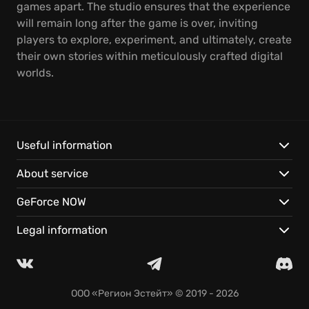
games apart. The studio ensures that the experience
will remain long after the game is over, inviting
players to explore, experiment, and ultimately, create
their own stories within meticulously crafted digital
worlds.
Useful information
About service
GeForce NOW
Legal information
ООО «Регион Эстейт»
© 2019 - 2026