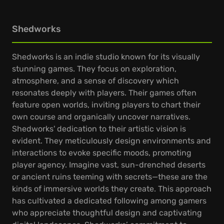
Shedworks
Shedworks is an indie studio known for its visually
stunning games. They focus on exploration,
atmosphere, and a sense of discovery which
resonates deeply with players. Their games often
feature open worlds, inviting players to chart their
own course and organically uncover narratives.
Shedworks' dedication to their artistic vision is
evident. They meticulously design environments and
interactions to evoke specific moods, promoting
player agency. Imagine vast, sun-drenched deserts
or ancient ruins teeming with secrets—these are the
kinds of immersive worlds they create. This approach
has cultivated a dedicated following among gamers
who appreciate thoughtful design and captivating