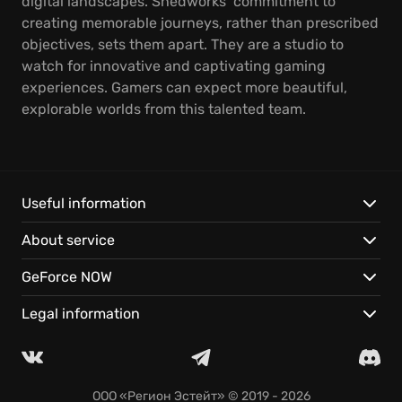
digital landscapes. Shedworks’ commitment to
creating memorable journeys, rather than prescribed
objectives, sets them apart. They are a studio to
watch for innovative and captivating gaming
experiences. Gamers can expect more beautiful,
explorable worlds from this talented team.
Useful information
About service
GeForce NOW
Legal information
ООО «Регион Эстейт»
© 2019 - 2026