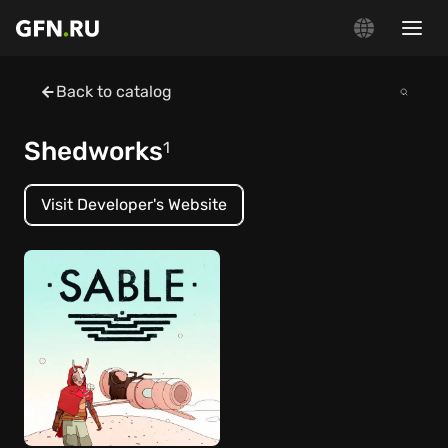
Back to catalog
Shedworks
1
Visit Developer's Website