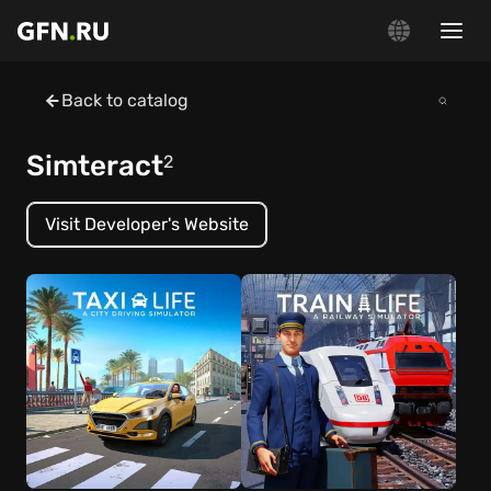
Back to catalog
Simteract
2
Visit Developer's Website