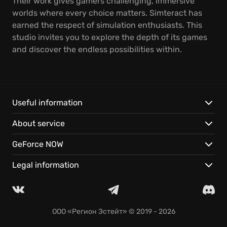
Their work gives gamers challenging, immersive
worlds where every choice matters. Simteract has
earned the respect of simulation enthusiasts. This
studio invites you to explore the depth of its games
and discover the endless possibilities within.
Useful information
About service
GeForce NOW
Legal information
ООО «Регион Эстейт»
© 2019 - 2026