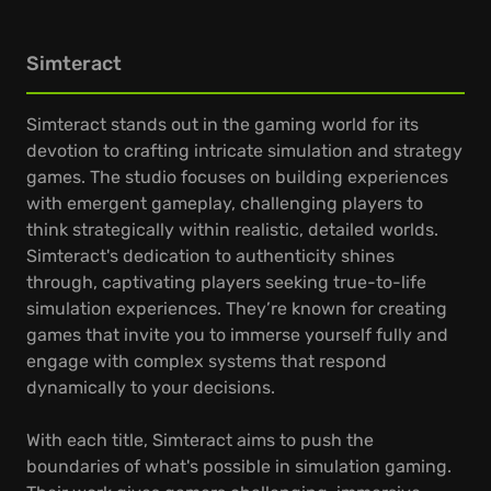
Simteract
Simteract stands out in the gaming world for its
devotion to crafting intricate simulation and strategy
games. The studio focuses on building experiences
with emergent gameplay, challenging players to
think strategically within realistic, detailed worlds.
Simteract's dedication to authenticity shines
through, captivating players seeking true-to-life
simulation experiences. They’re known for creating
games that invite you to immerse yourself fully and
engage with complex systems that respond
dynamically to your decisions.
With each title, Simteract aims to push the
boundaries of what's possible in simulation gaming.