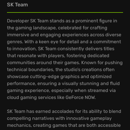
SK Team
Developer SK Team stands as a prominent figure in
the gaming landscape, celebrated for crafting
immersive and engaging experiences across diverse
genres. With a keen eye for detail and a commitment
to innovation, SK Team consistently delivers titles
that resonate with players, fostering dedicated
communities around their games. Known for pushing
technical boundaries, the studio’s creations often
showcase cutting-edge graphics and optimized
performance, ensuring a visually stunning and fluid
gaming experience, especially when streamed via
cloud gaming services like GeForce NOW.
SK Team has earned accolades for its ability to blend
compelling narratives with innovative gameplay
mechanics, creating games that are both accessible