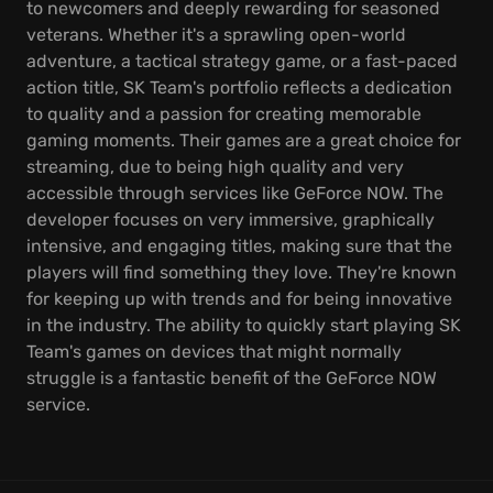
to newcomers and deeply rewarding for seasoned
veterans. Whether it's a sprawling open-world
adventure, a tactical strategy game, or a fast-paced
action title, SK Team's portfolio reflects a dedication
to quality and a passion for creating memorable
gaming moments. Their games are a great choice for
streaming, due to being high quality and very
accessible through services like GeForce NOW. The
developer focuses on very immersive, graphically
intensive, and engaging titles, making sure that the
players will find something they love. They're known
for keeping up with trends and for being innovative
in the industry. The ability to quickly start playing SK
Team's games on devices that might normally
struggle is a fantastic benefit of the GeForce NOW
service.