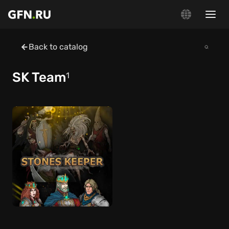
Back to catalog
SK Team
1