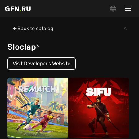
Back to catalog
Sloclap
3
Visit Developer's Website