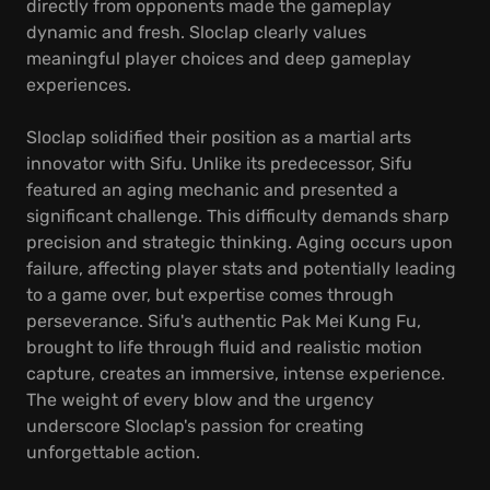
directly from opponents made the gameplay
dynamic and fresh. Sloclap clearly values
meaningful player choices and deep gameplay
experiences.
Sloclap solidified their position as a martial arts
innovator with Sifu. Unlike its predecessor, Sifu
featured an aging mechanic and presented a
significant challenge. This difficulty demands sharp
precision and strategic thinking. Aging occurs upon
failure, affecting player stats and potentially leading
to a game over, but expertise comes through
perseverance. Sifu's authentic Pak Mei Kung Fu,
brought to life through fluid and realistic motion
capture, creates an immersive, intense experience.
The weight of every blow and the urgency
underscore Sloclap's passion for creating
unforgettable action.