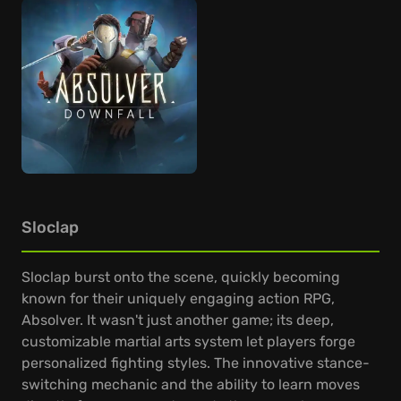
Sloclap
Sloclap burst onto the scene, quickly becoming
known for their uniquely engaging action RPG,
Absolver. It wasn't just another game; its deep,
customizable martial arts system let players forge
personalized fighting styles. The innovative stance-
switching mechanic and the ability to learn moves