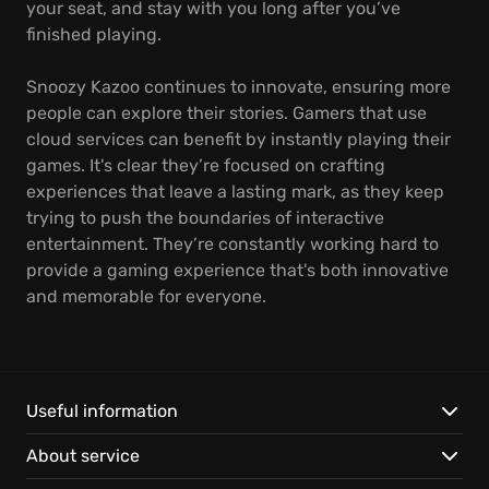
your seat, and stay with you long after you’ve
finished playing.
Snoozy Kazoo continues to innovate, ensuring more
people can explore their stories. Gamers that use
cloud services can benefit by instantly playing their
games. It's clear they’re focused on crafting
experiences that leave a lasting mark, as they keep
trying to push the boundaries of interactive
entertainment. They’re constantly working hard to
provide a gaming experience that's both innovative
and memorable for everyone.
Useful information
About service