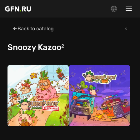
Back to catalog
Snoozy Kazoo
2