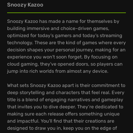
Snoozy Kazoo
Snoozy Kazoo has made a name for themselves by
building immersive and choice-driven games,
optimized for today’s gamers and today’s streaming
technology. These are the kind of games where every
decision shapes your personal journey, making for an
experience you won't soon forget. By focusing on
cloud gaming, they've opened doors, so players can
jump into rich worlds from almost any device.
What sets Snoozy Kazoo apart is their commitment to
deep storytelling and characters that feel real. Every
title is a blend of engaging narratives and gameplay
that invites you to dive deeper. They’re dedicated to
making sure each release offers something unique
and impactful. You'll find that their creations are
designed to draw you in, keep you on the edge of