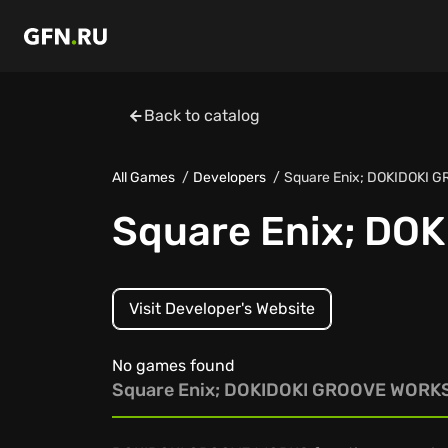
Back to catalog
All Games
Developers
Square Enix; DOKIDOKI 
Square Enix; DO
Visit Developer's Website
No games found
Square Enix; DOKIDOKI GROOVE WORK