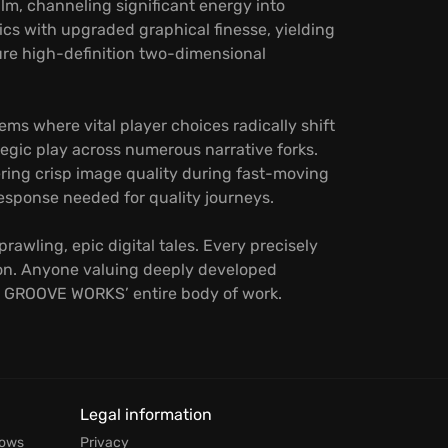
m, channeling significant energy into
ics with upgraded graphical finesse, yielding
ure high-definition two-dimensional
ms where vital player choices radically shift
tegic play across numerous narrative forks.
ering crisp image quality during fast-moving
esponse needed for quality journeys.
rawling, epic digital tales. Every precisely
ion. Anyone valuing deeply developed
KI GROOVE WORKS’ entire body of work.
Legal information
dows
Privacy