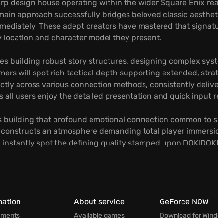
 design house operating within the wider Square Enix real
main approach successfully bridges beloved classic aesthet
immediately. These adept creators have mastered that signat
y location and character model they present.
es building robust story structures, designing complex syste
mers will spot rich tactical depth supporting extended, stra
fectly across various connection methods, consistently deliv
all users enjoy the detailed presentation and quick input r
lves building that profound emotional connection common to sp
te constructs an atmosphere demanding total player immers
ill instantly spot the defining quality stamped upon DOKIDO
mation
About service
GeForce NOW
ements
Available games
Download for Win