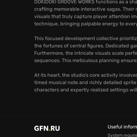
DOKIDOKI GROOVE WORKS functions as a sharp
crafting memorable interactive sagas. Their 
visuals that truly capture player attention 
technique, bringing palpable energy to ever
This focused development collective prioritiz
the fortunes of central figures. Dedicated ga
Furthermore, the intricate visuals scale per
sequences. This meticulous planning ensures 
At its heart, the studio’s core activity invo
timed musical note and richly detailed spri
characters and expertly realized settings w
Useful infor
System requir