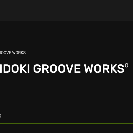
GROOVE WORKS
KIDOKI GROOVE WORKS
0
S