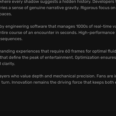
 where every shadow suggests a hidden history. Developers t
ries a sense of genuine narrative gravity. Rigorous focus o
spaces.
 by engineering software that manages 1000s of real-time v
ntire course of an encounter in seconds. High-performance 
n sequences.
anding experiences that require 60 frames for optimal fluid
 that define the peak of entertainment. Optimization ensure
clarity.
layers who value depth and mechanical precision. Fans are i
 turn. Innovation remains the driving force that keeps both 