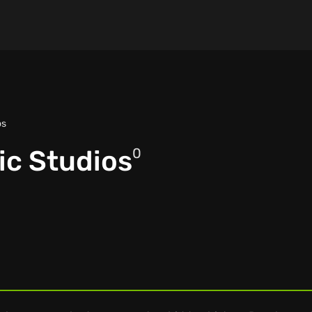
os
ic Studios
0