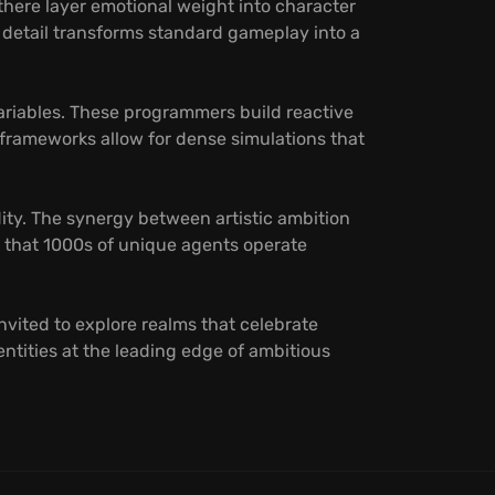
here layer emotional weight into character
n detail transforms standard gameplay into a
ariables. These programmers build reactive
frameworks allow for dense simulations that
ity. The synergy between artistic ambition
s that 1000s of unique agents operate
nvited to explore realms that celebrate
entities at the leading edge of ambitious