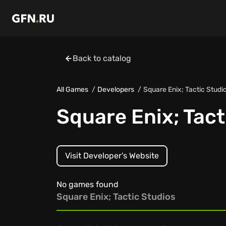
Back to catalog
All Games
Developers
Square Enix; Tactic Studi
Square Enix; Tact
Visit Developer's Website
No games found
Square Enix; Tactic Studios