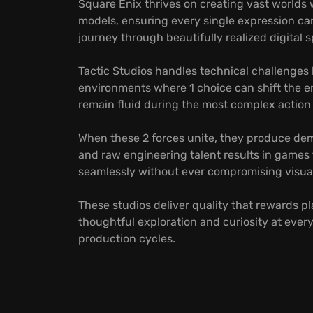
Square Enix thrives on creating vast worlds
models, ensuring every single expression car
journey through beautifully realized digital 
Tactic Studios handles technical challenges
environments where 1 choice can shift the e
remain fluid during the most complex actio
When these 2 forces unite, they produce dem
and raw engineering talent results in games
seamlessly without ever compromising visual 
These studios deliver quality that rewards p
thoughtful exploration and curiosity at every
production cycles.