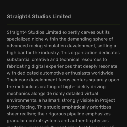
Straight4 Studios Limited
Straight4 Studios Limited expertly carves out its
specialized niche within the demanding sphere of
advanced racing simulation development, setting a
high bar for the industry. This organization dedicates
substantial creative and technical resources to
fabricating digital experiences that deeply resonate
with dedicated automotive enthusiasts worldwide.
Their core development focus centers squarely upon
the meticulous crafting of high-fidelity driving
mechanics alongside richly detailed virtual
environments, a hallmark strongly visible in Project
Motor Racing. This studio emphatically prioritizes
sheer realism; their rigorous pipeline emphasizes
granular control systems and authentic physics