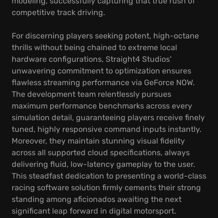
modeling, successfully capturing that true rush of
competitive track driving.
For discerning players seeking potent, high-octane
thrills without being chained to extreme local
hardware configurations, Straight4 Studios'
unwavering commitment to optimization ensures
flawless streaming performance via GeForce NOW.
The development team relentlessly pursues
maximum performance benchmarks across every
simulation detail, guaranteeing players receive finely
tuned, highly responsive command inputs instantly.
Moreover, they maintain stunning visual fidelity
across all supported cloud specifications, always
delivering fluid, low-latency gameplay to the user.
This steadfast dedication to presenting a world-class
racing software solution firmly cements their strong
standing among aficionados awaiting the next
significant leap forward in digital motorsport.