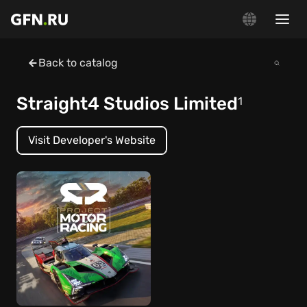
Back to catalog
Straight4 Studios Limited
1
Visit Developer's Website