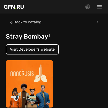
Back to catalog
Stray Bombay
1
Visit Developer's Website