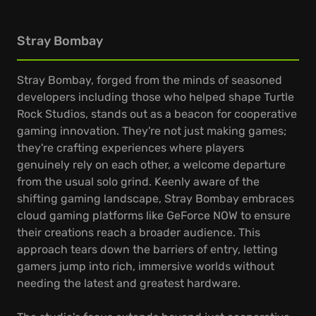
Stray Bombay
Stray Bombay, forged from the minds of seasoned
developers including those who helped shape Turtle
Rock Studios, stands out as a beacon for cooperative
gaming innovation. They're not just making games;
they're crafting experiences where players
genuinely rely on each other, a welcome departure
from the usual solo grind. Keenly aware of the
shifting gaming landscape, Stray Bombay embraces
cloud gaming platforms like GeForce NOW to ensure
their creations reach a broader audience. This
approach tears down the barriers of entry, letting
gamers jump into rich, immersive worlds without
needing the latest and greatest hardware.