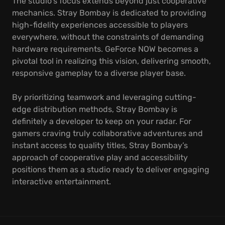
The studio's focus extends beyond just cooperative
mechanics. Stray Bombay is dedicated to providing
high-fidelity experiences accessible to players
everywhere, without the constraints of demanding
hardware requirements. GeForce NOW becomes a
pivotal tool in realizing this vision, delivering smooth,
responsive gameplay to a diverse player base.
By prioritizing teamwork and leveraging cutting-
edge distribution methods, Stray Bombay is
definitely a developer to keep on your radar. For
gamers craving truly collaborative adventures and
instant access to quality titles, Stray Bombay’s
approach of cooperative play and accessibility
positions them as a studio ready to deliver engaging
interactive entertainment.