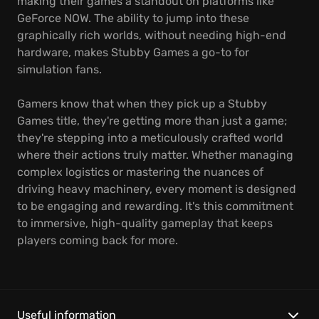
making their games a standout on platforms like
GeForce NOW. The ability to jump into these
graphically rich worlds, without needing high-end
hardware, makes Stubby Games a go-to for
simulation fans.
Gamers know that when they pick up a Stubby
Games title, they're getting more than just a game;
they're stepping into a meticulously crafted world
where their actions truly matter. Whether managing
complex logistics or mastering the nuances of
driving heavy machinery, every moment is designed
to be engaging and rewarding. It's this commitment
to immersive, high-quality gameplay that keeps
players coming back for more.
Useful information