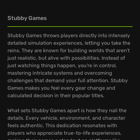
Stubby Games
Stubby Games throws players directly into intensely
detailed simulation experiences, letting you take the
reins. They are known for building worlds that aren't
just realistic, but alive with possibilities. Instead of
just watching things happen, you're in control,
mastering intricate systems and overcoming
challenges that demand your full attention. Stubby
Games makes you feel every gear change and
calculated decision in their popular titles.
What sets Stubby Games apart is how they nail the
details. Every vehicle, environment, and character
feels authentic. This dedication resonates with
players who appreciate true-to-life experiences,