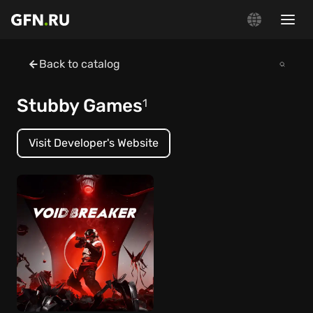
Back to catalog
Stubby Games
1
Visit Developer's Website