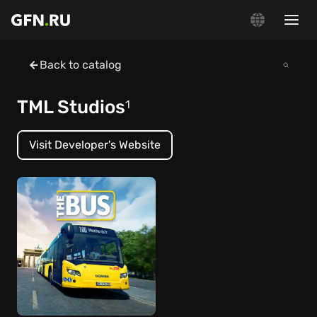
Back to catalog
TML Studios
1
Visit Developer's Website