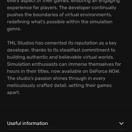
every aspect of their games, ensuring an engaging
experience for players. The developer continually
pushes the boundaries of virtual environments,
redefining what's possible within the simulation
genre.
TML Studios has cemented its reputation as a key
developer, thanks to its steadfast commitment to
building authentic and believable virtual worlds.
Simulation enthusiasts can immerse themselves for
hours in their titles, now available on GeForce NOW.
The studio's passion shines through in every
meticulously crafted detail, setting their games
apart.
Useful information