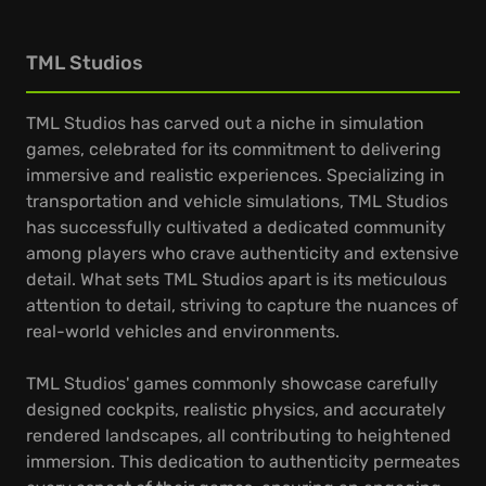
TML Studios
TML Studios has carved out a niche in simulation
games, celebrated for its commitment to delivering
immersive and realistic experiences. Specializing in
transportation and vehicle simulations, TML Studios
has successfully cultivated a dedicated community
among players who crave authenticity and extensive
detail. What sets TML Studios apart is its meticulous
attention to detail, striving to capture the nuances of
real-world vehicles and environments.
TML Studios' games commonly showcase carefully
designed cockpits, realistic physics, and accurately
rendered landscapes, all contributing to heightened
immersion. This dedication to authenticity permeates