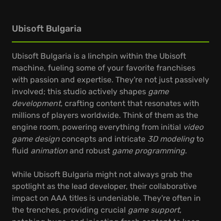
Ubisoft Bulgaria
Ubisoft Bulgaria is a linchpin within the Ubisoft
machine, fueling some of your favorite franchises
with passion and expertise. They're not just passively
involved; this studio actively shapes
game
development
, crafting content that resonates with
millions of players worldwide. Think of them as the
engine room, powering everything from initial
video
game design
concepts and intricate
3D modeling
to
fluid
animation
and robust
game programming
.
While Ubisoft Bulgaria might not always grab the
spotlight as the lead developer, their collaborative
impact on AAA titles is undeniable. They're often in
the trenches, providing crucial
game support
,