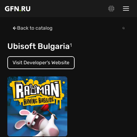
Back to catalog
Ubisoft Bulgaria
1
Visit Developer's Website