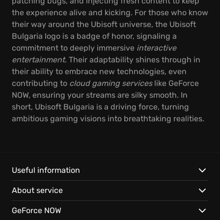
patching bugs, and injecting fresh content to keep
the experience alive and kicking. For those who know
their way around the Ubisoft universe, the Ubisoft
Bulgaria logo is a badge of honor, signaling a
commitment to deeply immersive
interactive
entertainment
. Their adaptability shines through in
their ability to embrace new technologies, even
contributing to
cloud gaming services
like GeForce
NOW, ensuring your streams are silky smooth. In
short, Ubisoft Bulgaria is a driving force, turning
ambitious gaming visions into breathtaking realities.
Useful information
About service
GeForce NOW