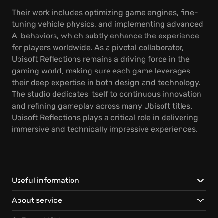
Their work includes optimizing game engines, fine-
tuning vehicle physics, and implementing advanced
AI behaviors, which subtly enhance the experience
for players worldwide. As a pivotal collaborator,
Ubisoft Reflections remains a driving force in the
gaming world, making sure each game leverages
their deep expertise in both design and technology.
The studio dedicates itself to continuous innovation
and refining gameplay across many Ubisoft titles.
Ubisoft Reflections plays a critical role in delivering
immersive and technically impressive experiences.
Useful information
About service