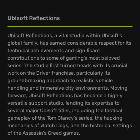
Ubisoft Reflections
Ubisoft Reflections, a vital studio within Ubisoft's
global family, has earned considerable respect for its
technical achievements and significant
contributions to some of gaming's most beloved
series. The studio first turned heads with its crucial
work on the Driver franchise, particularly its
groundbreaking approach to realistic vehicle
handling and immersive city environments. Moving
forward, Ubisoft Reflections has become a highly
versatile support studio, lending its expertise to
several major Ubisoft titles, including the tactical
gameplay of the Tom Clancy’s series, the hacking
mechanics of Watch Dogs, and the historical settings
of the Assassin's Creed games.