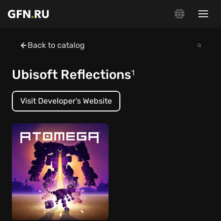
Back to catalog
Ubisoft Reflections
1
Visit Developer's Website