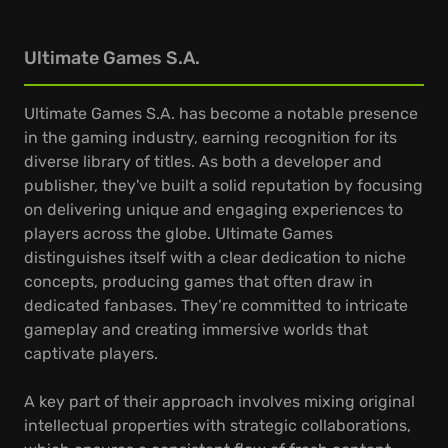
Ultimate Games S.A.
Ultimate Games S.A. has become a notable presence
in the gaming industry, earning recognition for its
diverse library of titles. As both a developer and
publisher, they've built a solid reputation by focusing
on delivering unique and engaging experiences to
players across the globe. Ultimate Games
distinguishes itself with a clear dedication to niche
concepts, producing games that often draw in
dedicated fanbases. They’re committed to intricate
gameplay and creating immersive worlds that
captivate players.
A key part of their approach involves mixing original
intellectual properties with strategic collaborations,