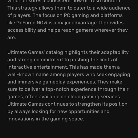
which ensures a consistent flow of fresh content.
This strategy allows them to cater to a wide audience
of players. The focus on PC gaming and platforms
like GeForce NOW is a major advantage. It provides
accessibility and helps reach gamers wherever they
are.
Ultimate Games' catalog highlights their adaptability
and strong commitment to pushing the limits of
interactive entertainment. This has made them a
well-known name among players who seek engaging
and immersive gameplay experiences. They make
sure to deliver a top-notch experience through their
games, often available on cloud gaming services.
Ultimate Games continues to strengthen its position
by always looking for new opportunities and
innovations in the gaming space.