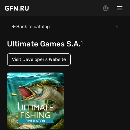
Back to catalog
Ultimate Games S.A.
1
Visit Developer's Website