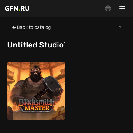
Back to catalog
Untitled Studio
1