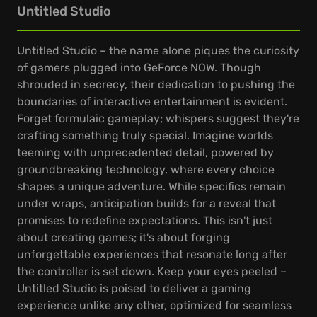
Untitled Studio
Untitled Studio – the name alone piques the curiosity
of gamers plugged into GeForce NOW. Though
shrouded in secrecy, their dedication to pushing the
boundaries of interactive entertainment is evident.
Forget formulaic gameplay; whispers suggest they're
crafting something truly special. Imagine worlds
teeming with unprecedented detail, powered by
groundbreaking technology, where every choice
shapes a unique adventure. While specifics remain
under wraps, anticipation builds for a reveal that
promises to redefine expectations. This isn't just
about creating games; it's about forging
unforgettable experiences that resonate long after
the controller is set down. Keep your eyes peeled –
Untitled Studio is poised to deliver a gaming
experience unlike any other, optimized for seamless