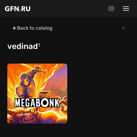
Back to catalog
vedinad
1