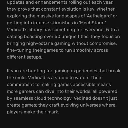
updates and enhancements rolling out each year,
they prove that constant evolution is key. Whether
exploring the massive landscapes of 'Aethelgard' or
getting into intense skirmishes in 'MechStorm,'
Vedinad's library has something for everyone. With a
catalog boasting over 50 unique titles, they focus on
bringing high-octane gaming without compromise,
fine-tuning their games to run smoothly across
different setups.
If you are hunting for gaming experiences that break
the mold, Vedinad is a studio to watch. Their
commitment to making games accessible means
more gamers can dive into their worlds, all powered
by seamless cloud technology. Vedinad doesn't just
create games; they craft evolving universes where
players make their mark.