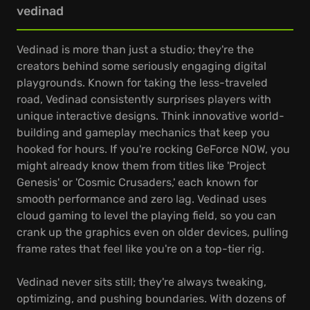
vedinad
Vedinad is more than just a studio; they're the
creators behind some seriously engaging digital
playgrounds. Known for taking the less-traveled
road, Vedinad consistently surprises players with
unique interactive designs. Think innovative world-
building and gameplay mechanics that keep you
hooked for hours. If you're rocking GeForce NOW, you
might already know them from titles like 'Project
Genesis' or 'Cosmic Crusaders,' each known for
smooth performance and zero lag. Vedinad uses
cloud gaming to level the playing field, so you can
crank up the graphics even on older devices, pulling
frame rates that feel like you're on a top-tier rig.
Vedinad never sits still; they're always tweaking,
optimizing, and pushing boundaries. With dozens of