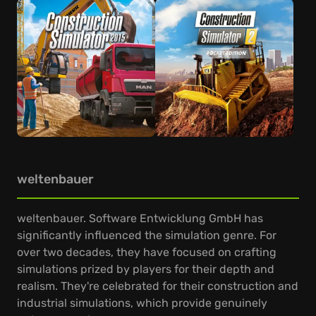
weltenbauer
weltenbauer. Software Entwicklung GmbH has
significantly influenced the simulation genre. For
over two decades, they have focused on crafting
simulations prized by players for their depth and
realism. They're celebrated for their construction and
industrial simulations, which provide genuinely