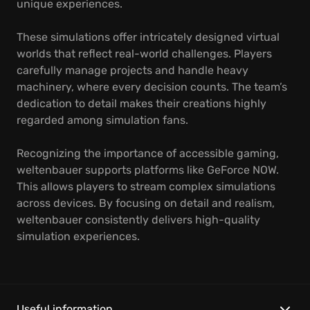
unique experiences.
These simulations offer intricately designed virtual
worlds that reflect real-world challenges. Players
carefully manage projects and handle heavy
machinery, where every decision counts. The team’s
dedication to detail makes their creations highly
regarded among simulation fans.
Recognizing the importance of accessible gaming,
weltenbauer supports platforms like GeForce NOW.
This allows players to stream complex simulations
across devices. By focusing on detail and realism,
weltenbauer consistently delivers high-quality
simulation experiences.
Useful information