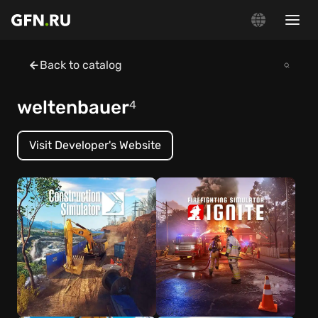
Back to catalog
weltenbauer
4
Visit Developer's Website