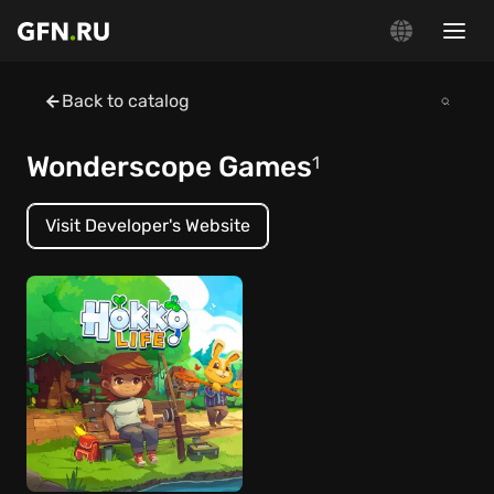
Back to catalog
Wonderscope Games
1
Visit Developer's Website