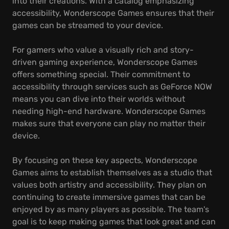
into their creations. With a catalog emphasizing
accessibility, Wonderscope Games ensures that their
games can be streamed to your device.
For gamers who value a visually rich and story-
driven gaming experience, Wonderscope Games
offers something special. Their commitment to
accessibility through services such as GeForce NOW
means you can dive into their worlds without
needing high-end hardware. Wonderscope Games
makes sure that everyone can play no matter their
device.
By focusing on these key aspects, Wonderscope
Games aims to establish themselves as a studio that
values both artistry and accessibility. They plan on
continuing to create immersive games that can be
enjoyed by as many players as possible. The team's
goal is to keep making games that look great and can