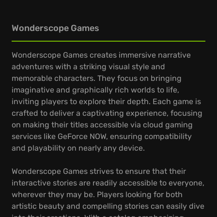
Wonderscope Games
Wonderscope Games creates immersive narrative
adventures with a striking visual style and
memorable characters. They focus on bringing
imaginative and graphically rich worlds to life,
inviting players to explore their depth. Each game is
crafted to deliver a captivating experience, focusing
on making their titles accessible via cloud gaming
services like GeForce NOW, ensuring compatibility
and playability on nearly any device.
Wonderscope Games strives to ensure that their
interactive stories are readily accessible to everyone,
wherever they may be. Players looking for both
artistic beauty and compelling stories can easily dive