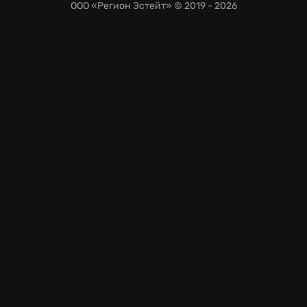
ООО «Регион Эстейт»
© 2019 - 2026