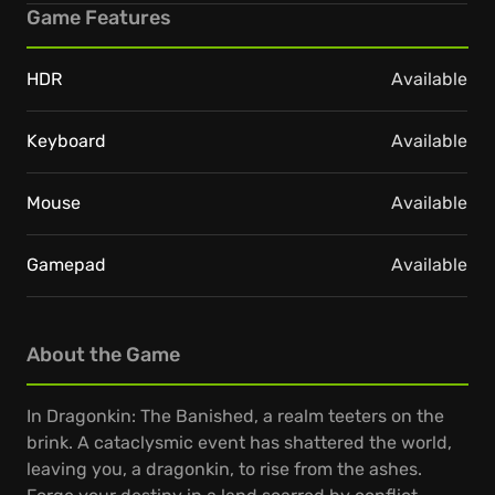
Game Features
HDR
Available
Keyboard
Available
Mouse
Available
Gamepad
Available
About the Game
In Dragonkin: The Banished, a realm teeters on the
brink. A cataclysmic event has shattered the world,
leaving you, a dragonkin, to rise from the ashes.