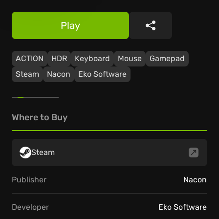
Play
Share
ACTION
HDR
Keyboard
Mouse
Gamepad
Steam
Nacon
Eko Software
Where to Buy
Steam
Publisher
Nacon
Developer
Eko Software