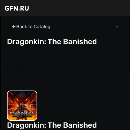
Back to Catalog
Dragonkin: The Banished
Dragonkin: The Banished