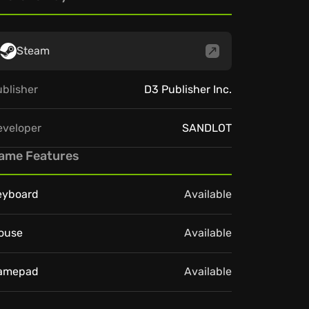
Steam
blisher
D3 Publisher Inc.
eveloper
SANDLOT
ame Features
eyboard
Available
ouse
Available
amepad
Available