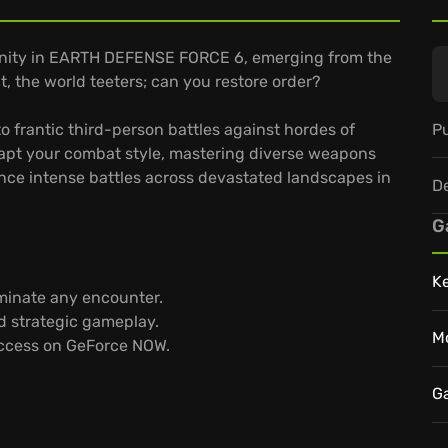
anity in EARTH DEFENSE FORCE 6, emerging from the
t, the world teeters; can you restore order?
Pu
o frantic third-person battles against hordes of
dapt your combat style, mastering diverse weapons
ence intense battles across devastated landscapes in
D
G
K
minate any encounter.
d strategic gameplay.
M
access on GeForce NOW.
G