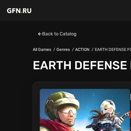
Back to Catalog
All Games
Genres
ACTION
EARTH DEFENSE F
EARTH DEFENSE 