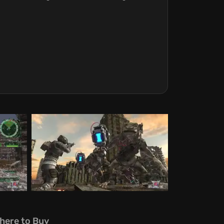
here to Buy