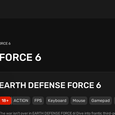
ORCE 6
FORCE 6
EARTH DEFENSE FORCE 6
18+
ACTION
FPS
Keyboard
Mouse
Gamepad
The war isn't over in EARTH DEFENSE FORCE 6! Dive into frantic third-p