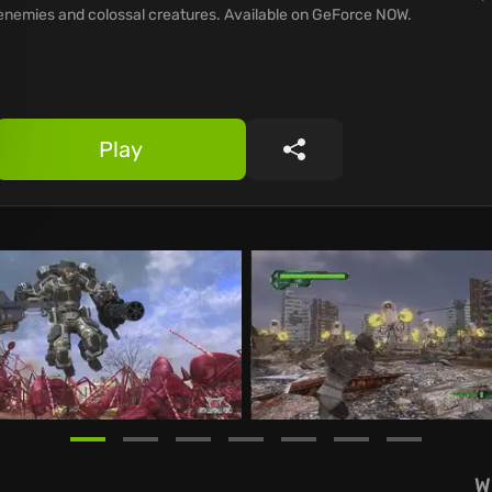
enemies and colossal creatures. Available on GeForce NOW.
Play
Share
W