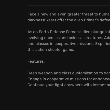
Face a new and even greater threat to hum
darkness! Years after the alien Primer's defea
As an Earth Defense Force soldier, plunge int
evolving enemies and colossal creatures. A
and classes in cooperative missions. Experi
this action shooter game.
Features:
Deep weapon and class customization to do
Engage in cooperative missions for enhance
Continue your fight anywhere with instant 