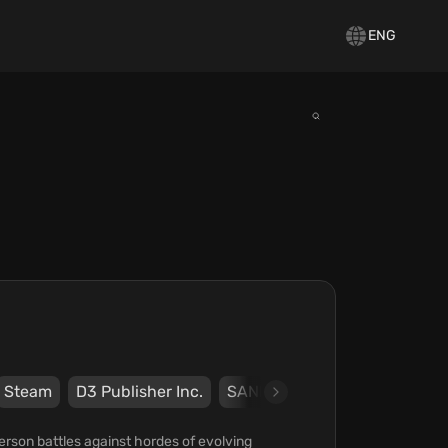
ENG
Steam
D3 Publisher Inc.
SANDLOT
erson battles against hordes of evolving