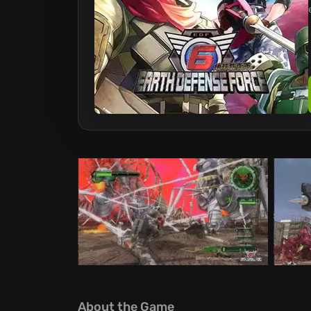
About the Game