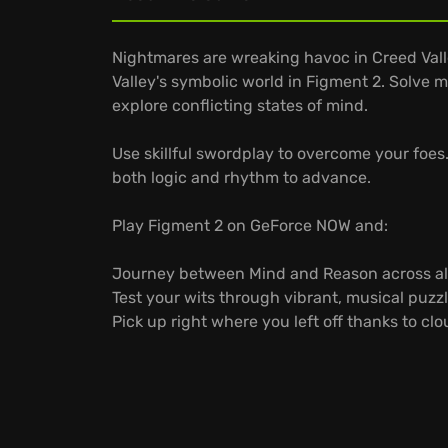
Nightmares are wreaking havoc in Creed Vall
Valley's symbolic world in Figment 2. Solve
explore conflicting states of mind.
Use skillful swordplay to overcome your foes
both logic and rhythm to advance.
Play Figment 2 on GeForce NOW and:
Journey between Mind and Reason across all
Test your wits through vibrant, musical puzzl
Pick up right where you left off thanks to cl