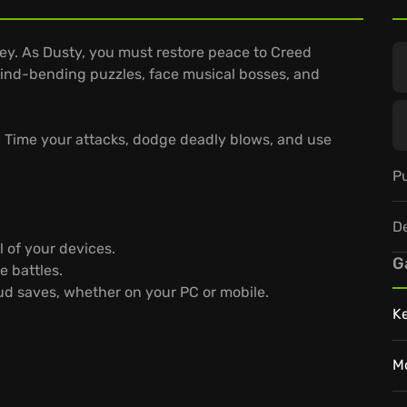
ey. As Dusty, you must restore peace to Creed
 mind-bending puzzles, face musical bosses, and
. Time your attacks, dodge deadly blows, and use
Pu
D
 of your devices.
G
e battles.
oud saves, whether on your PC or mobile.
K
M