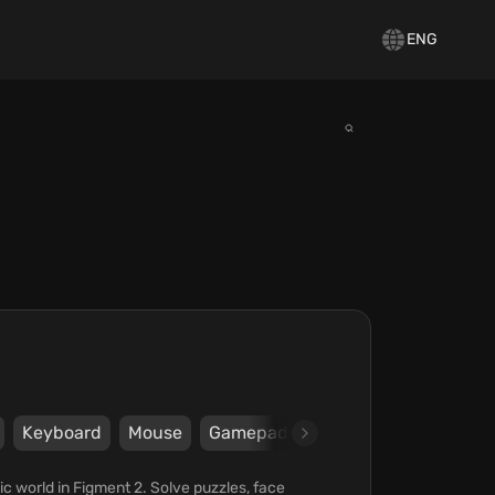
ENG
Keyboard
Mouse
Gamepad
Steam
Epic Games 
c world in Figment 2. Solve puzzles, face