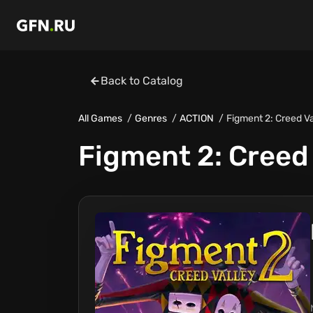
Back to Catalog
All Games
Genres
ACTION
Figment 2: Creed Va
Figment 2: Creed 