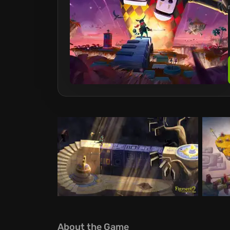
About the Game