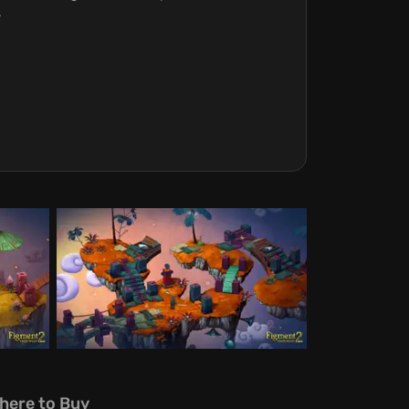
.
here to Buy