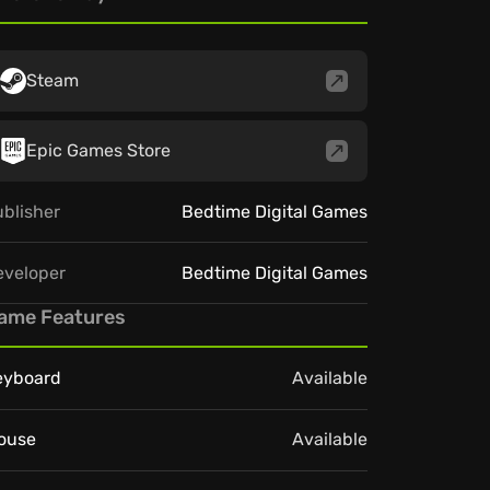
Steam
Epic Games Store
blisher
Bedtime Digital Games
eveloper
Bedtime Digital Games
ame Features
eyboard
Available
ouse
Available