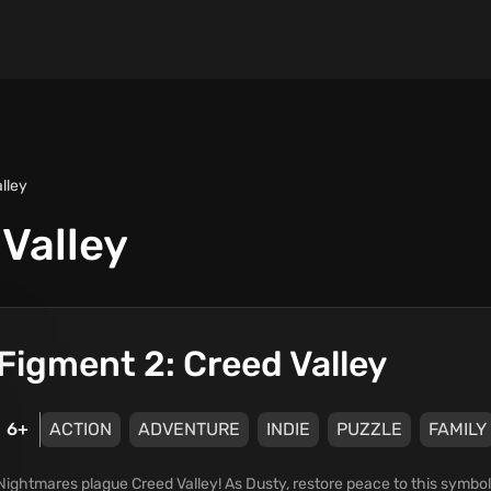
lley
Valley
Figment 2: Creed Valley
6+
ACTION
ADVENTURE
INDIE
PUZZLE
FAMILY
Nightmares plague Creed Valley! As Dusty, restore peace to this symboli