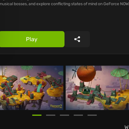
musical bosses, and explore conflicting states of mind on GeForce NOW
Play
Share
W