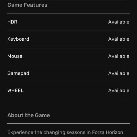
Game Features
HDR
Available
Keyboard
Available
Mouse
Available
Gamepad
Available
WHEEL
Available
About the Game
Experience the changing seasons in Forza Horizon