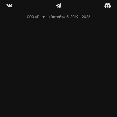
ООО «Регион Эстейт»
© 2019 - 2026