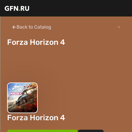
Back to Catalog
Forza Horizon 4
Forza Horizon 4