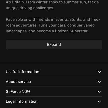
4’s Britain. From winter snow to summer sun, tackle
unique driving challenges.
Race solo or with friends in events, stunts, and free-
roam adventures. Tune your cars, conquer varied
landscapes, and become a Horizon Superstar!
Instant open-world access on GeForce NOW.
Expand
Play your way, on nearly any device with cloud
saves.
Dynamic seasons, streamed instantly.
Useful information
About service
GeForce NOW
Legal information