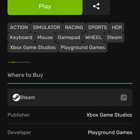
Play
Share
ACTION
SIMULATOR
RACING
SPORTS
HDR
Keyboard
Mouse
Gamepad
WHEEL
Steam
Xbox Game Studios
Playground Games
Where to Buy
Steam
Publisher
Xbox Game Studios
Developer
Playground Games