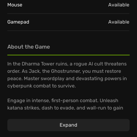
Mouse
Available
Gamepad
Available
About the Game
In the Dharma Tower ruins, a rogue AI cult threatens
order. As Jack, the Ghostrunner, you must restore
peace. Master swordplay and devastating powers in
cyberpunk combat to survive.
Engage in intense, first-person combat. Unleash
katana strikes, dash to evade, and wall-run to gain
the upper hand. Deflect projectiles, swing across
gaps, and trigger special powers.
Expand