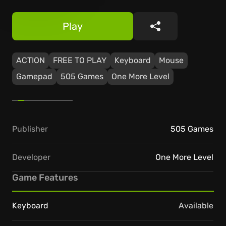
Play
Share
ACTION
FREE TO PLAY
Keyboard
Mouse
Gamepad
505 Games
One More Level
Publisher
505 Games
Developer
One More Level
Game Features
Keyboard
Available