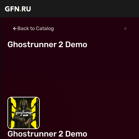
Back to Catalog
Ghostrunner 2 Demo
Ghostrunner 2 Demo