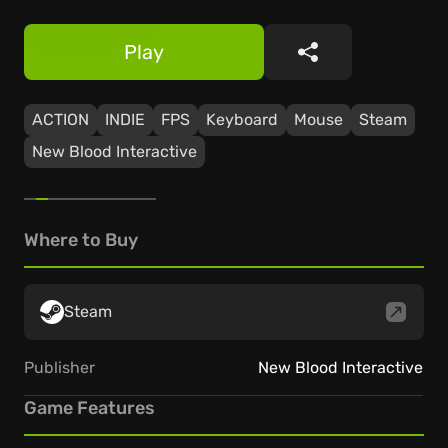
Play
Share
ACTION
INDIE
FPS
Keyboard
Mouse
Steam
New Blood Interactive
Where to Buy
Steam
Publisher
New Blood Interactive
Game Features