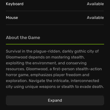
Keyboard
Available
Mouse
Available
About the Game
Survival in the plague-ridden, darkly gothic city of
Gloomwood depends on mastering stealth,
exploiting the environment, and conserving
resources. Gloomwood, a first-person stealth-action
horror game, emphasizes player freedom and
exploration. Navigate the intricate, interconnected
city using unique weapons or stealth to evade death.
Observe your surroundings and carefully plan your
Expand
approach, as every shadow may conceal a hiding