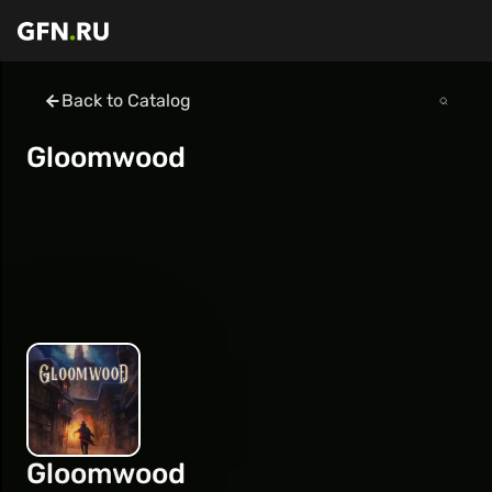
Back to Catalog
Gloomwood
Gloomwood