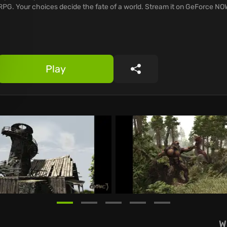
RPG. Your choices decide the fate of a world. Stream it on GeForce NO
Play
Share
W