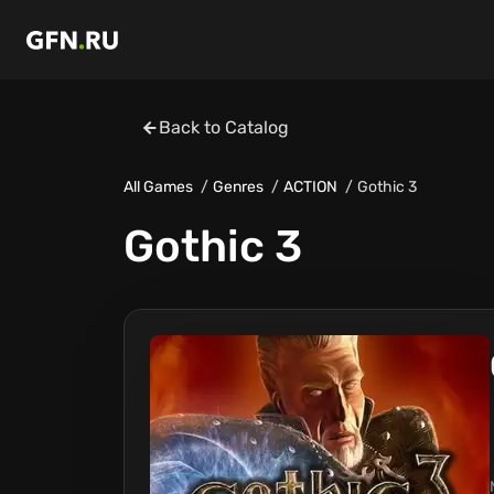
Back to Catalog
All Games
Genres
ACTION
Gothic 3
Gothic 3