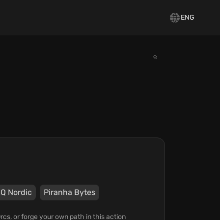
ENG
Q Nordic
Piranha Bytes
Orcs, or forge your own path in this action