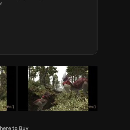
W.
here to Buy