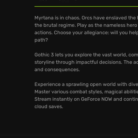
Myrtana is in chaos. Orcs have enslaved the
the brutal regime. Play as the nameless hero
actions. Choose your allegiance: will you help
path?
Gothic 3 lets you explore the vast world, com
storyline through impactful decisions. The
and consequences.
Experience a sprawling open world with dive
Master various combat styles, magical abilities
Stream instantly on GeForce NOW and contin
cloud saves.