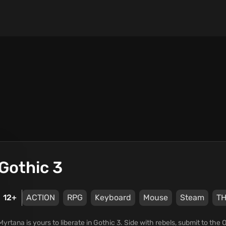
Gothic 3
12+
ACTION
RPG
Keyboard
Mouse
Steam
TH
Myrtana is yours to liberate in Gothic 3. Side with rebels, submit to the 