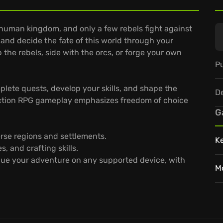
 human kingdom, and only a few rebels fight against
 and decide the fate of this world through your
 the rebels, side with the orcs, or forge your own
Pu
plete quests, develop your skills, and shape the
D
 action RPG gameplay emphasizes freedom of choice
G
rse regions and settlements.
K
, and crafting skills.
ue your adventure on any supported device, with
M