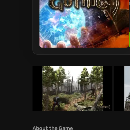
About the Game