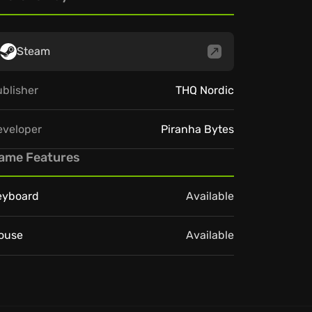
Steam
blisher
THQ Nordic
eveloper
Piranha Bytes
ame Features
eyboard
Available
ouse
Available