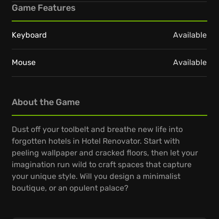
Game Features
Keyboard
Available
Mouse
Available
About the Game
Dust off your toolbelt and breathe new life into
forgotten hotels in Hotel Renovator. Start with
peeling wallpaper and cracked floors, then let your
imagination run wild to craft spaces that capture
your unique style. Will you design a minimalist
boutique, or an opulent palace?
From knocking down walls to placing the last