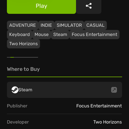
Play
Share
ADVENTURE
INDIE
SIMULATOR
CASUAL
Keyboard
Mouse
Steam
Focus Entertainment
Two Horizons
Where to Buy
Steam
Publisher
Focus Entertainment
Developer
Two Horizons