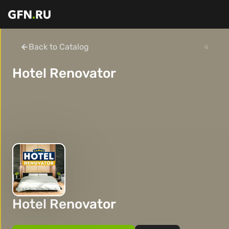
Back to Catalog
Hotel Renovator
Hotel Renovator