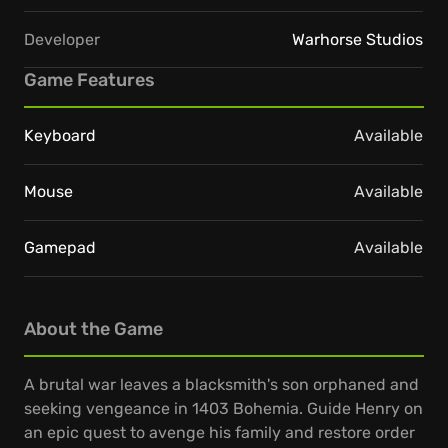
Developer
Warhorse Studios
Game Features
Keyboard
Available
Mouse
Available
Gamepad
Available
About the Game
A brutal war leaves a blacksmith's son orphaned and
seeking vengeance in 1403 Bohemia. Guide Henry on
an epic quest to avenge his family and restore order