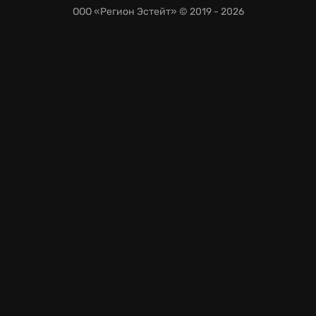
ООО «Регион Эстейт»
© 2019 - 2026