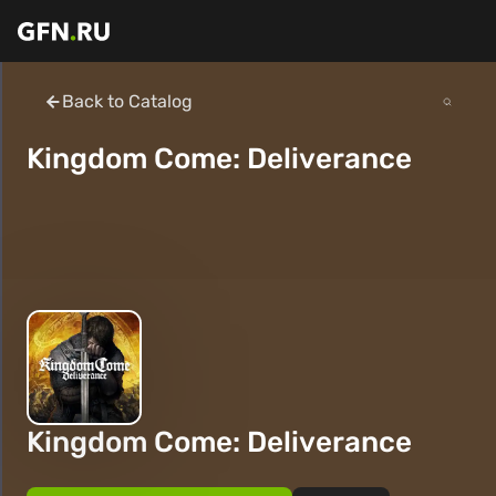
Back to Catalog
Kingdom Come: Deliverance
Kingdom Come: Deliverance