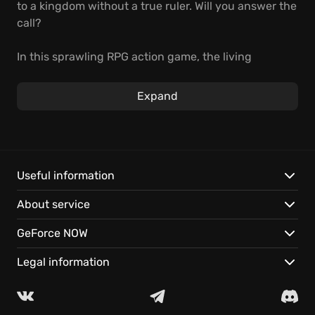
to a kingdom without a true ruler. Will you answer the
call?
In this sprawling RPG action game, the living
medieval world reacts to every choice you make.
Become a knight, rogue, or diplomat. Master
Expand
demanding combat, influence the world, and face
the consequences.
Play it on GeForce NOW:
Useful information
Explore a vast open world, brought to life with
About service
stunning detail.
Develop your skills within a reactive medieval
GeForce NOW
society.
Continue your adventure seamlessly on your favorite
Legal information
devices, with cloud saves.