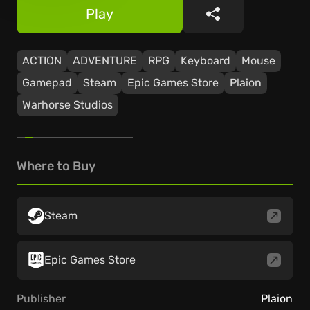
Play
Share
ACTION
ADVENTURE
RPG
Keyboard
Mouse
Gamepad
Steam
Epic Games Store
Plaion
Warhorse Studios
Where to Buy
Steam
Epic Games Store
Publisher
Plaion