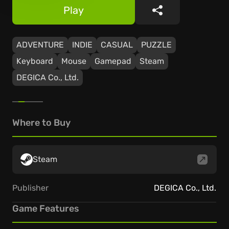
Play
Share
ADVENTURE
INDIE
CASUAL
PUZZLE
Keyboard
Mouse
Gamepad
Steam
DEGICA Co., Ltd.
Where to Buy
Steam
Publisher
DEGICA Co., Ltd.
Game Features