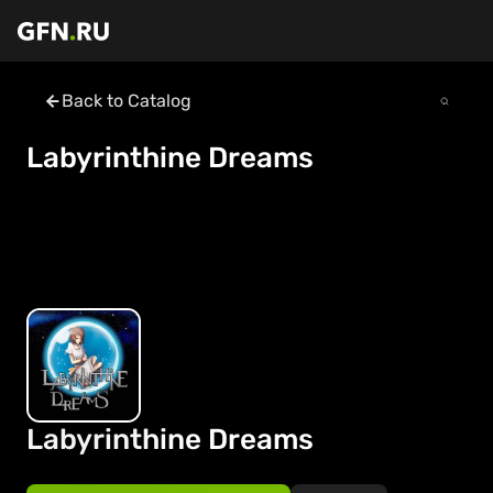
Back to Catalog
Labyrinthine Dreams
Labyrinthine Dreams