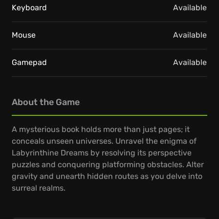
Keyboard
Available
Mouse
Available
Gamepad
Available
About the Game
A mysterious book holds more than just pages; it
conceals unseen universes. Unravel the enigma of
Labyrinthine Dreams by resolving its perspective
puzzles and conquering platforming obstacles. Alter
gravity and unearth hidden routes as you delve into
surreal realms.
Traverse Escher-inspired landscapes where the