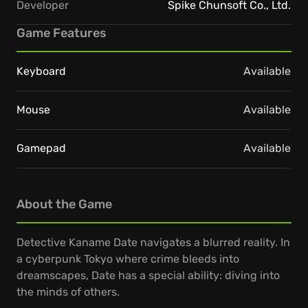
Developer
Spike Chunsoft Co., Ltd.
Game Features
Keyboard
Available
Mouse
Available
Gamepad
Available
About the Game
Detective Kaname Date navigates a blurred reality. In
a cyberpunk Tokyo where crime bleeds into
dreamscapes, Date has a special ability: diving into
the minds of others.