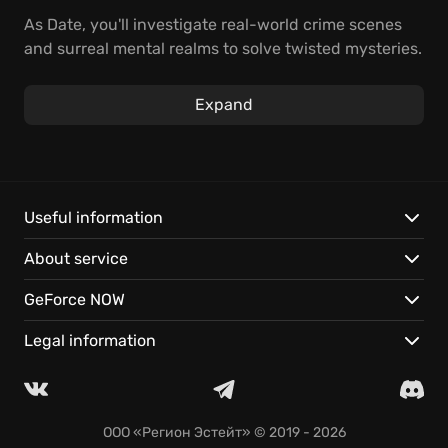
As Date, you'll investigate real-world crime scenes
and surreal mental realms to solve twisted mysteries.
Use Aiba, your AI partner, to find clues and exploit
dream-world vulnerabilities. The boundaries of
Expand
reality are fading – can you crack the case in time?
Unravel mysteries by diving into the minds of
suspects and witnesses.
Explore a vibrant, cyberpunk world with a complex,
Useful information
twisting narrative.
About service
Play instantly on GeForce NOW and stream your
adventure anywhere.
GeForce NOW
Legal information
ООО «Регион Эстейт»
© 2019 - 2026