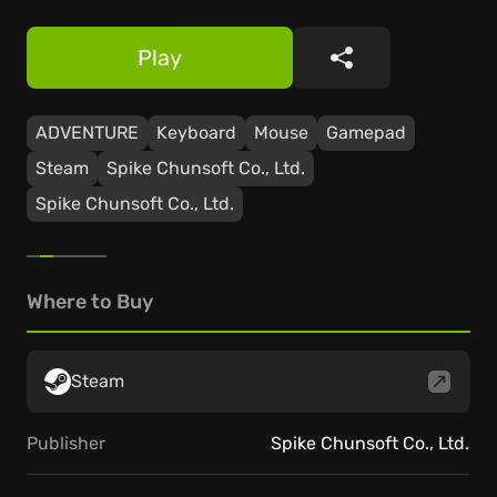
Play
Share
ADVENTURE
Keyboard
Mouse
Gamepad
Steam
Spike Chunsoft Co., Ltd.
Spike Chunsoft Co., Ltd.
Where to Buy
Steam
Publisher
Spike Chunsoft Co., Ltd.