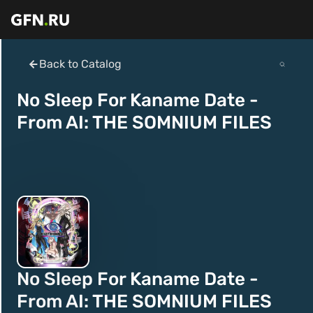
Back to Catalog
No Sleep For Kaname Date -
From AI: THE SOMNIUM FILES
No Sleep For Kaname Date -
From AI: THE SOMNIUM FILES