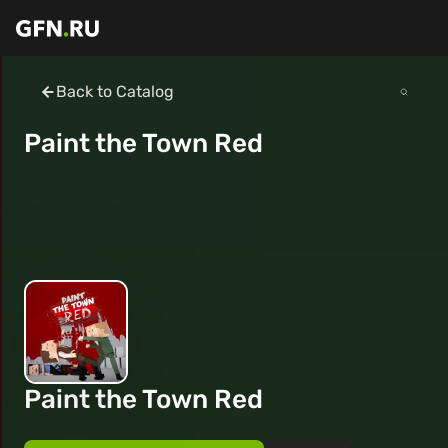
Back to Catalog
Paint the Town Red
Paint the Town Red