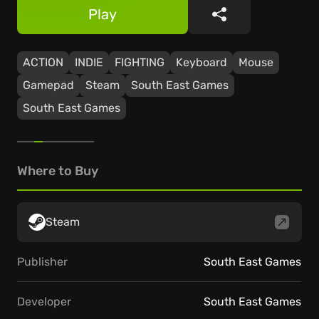
Play
Share
ACTION
INDIE
FIGHTING
Keyboard
Mouse
Gamepad
Steam
South East Games
South East Games
Where to Buy
Steam
Publisher
South East Games
Developer
South East Games