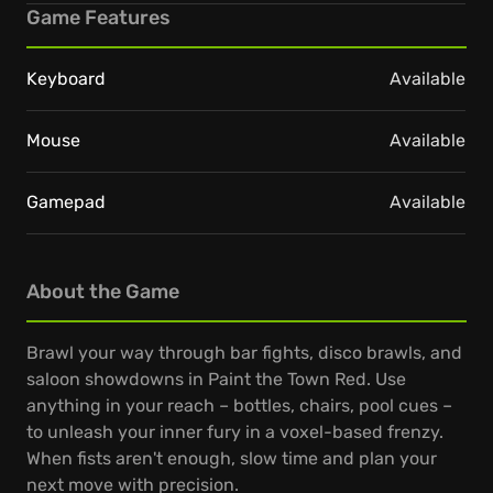
Game Features
Keyboard
Available
Mouse
Available
Gamepad
Available
About the Game
Brawl your way through bar fights, disco brawls, and
saloon showdowns in Paint the Town Red. Use
anything in your reach – bottles, chairs, pool cues –
to unleash your inner fury in a voxel-based frenzy.
When fists aren't enough, slow time and plan your
next move with precision.