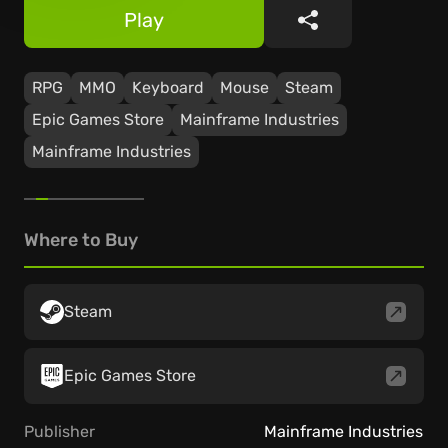
Play
Share
RPG
MMO
Keyboard
Mouse
Steam
Epic Games Store
Mainframe Industries
Mainframe Industries
Where to Buy
Steam
Epic Games Store
Publisher
Mainframe Industries