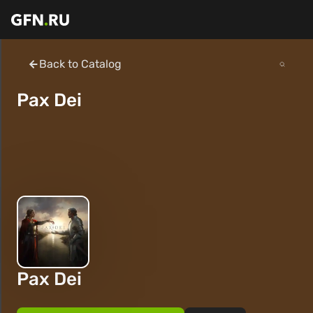
Back to Catalog
Pax Dei
Pax Dei