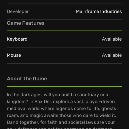
Developer
Mainframe Industries
Game Features
Keyboard
Available
Mouse
Available
About the Game
In the dark ages, will you build a sanctuary or a
kingdom? In Pax Dei, explore a vast, player-driven
medieval world where legends come to life, ghosts
roam, and magic awaits those who dare to wield it.
Band together, for faith and societal laws are your