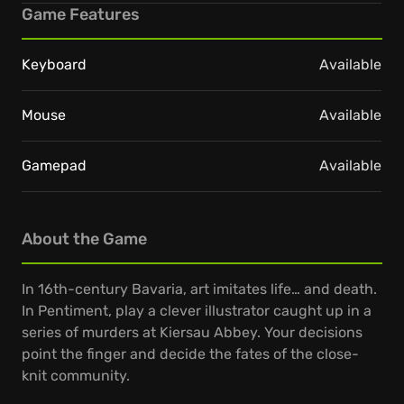
Game Features
Keyboard
Available
Mouse
Available
Gamepad
Available
About the Game
In 16th-century Bavaria, art imitates life… and death.
In Pentiment, play a clever illustrator caught up in a
series of murders at Kiersau Abbey. Your decisions
point the finger and decide the fates of the close-
knit community.