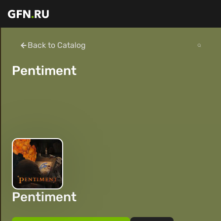
Back to Catalog
Pentiment
Pentiment