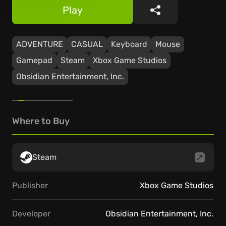
Play
Share
ADVENTURE
CASUAL
Keyboard
Mouse
Gamepad
Steam
Xbox Game Studios
Obsidian Entertainment, Inc.
Where to Buy
Steam
Publisher
Xbox Game Studios
Developer
Obsidian Entertainment, Inc.